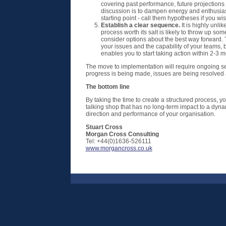
covering past performance, future projections 
discussion is to dampen energy and enthusias
starting point - call them hypotheses if you w
Establish a clear sequence.
It is highly unli
process worth its salt is likely to throw up so
consider options about the best way forward. 
your issues and the capability of your teams, b
enables you to start taking action within 2-3 m
The move to implementation will require ongoing ses
progress is being made, issues are being resolved a
The bottom line
By taking the time to create a structured process, y
talking shop that has no long-term impact to a dyna
direction and performance of your organisation.
Stuart Cross
Morgan Cross Consulting
Tel: +44(0)1636-526111
www.morgancross.co.uk