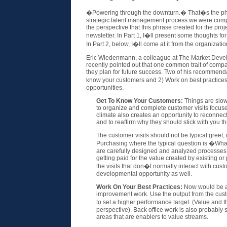
�Powering through the downturn.� That�s the phras
strategic talent management process we were comple
the perspective that this phrase created for the proje
newsletter. In Part 1, I�ll present some thoughts f
In Part 2, below, I�ll come at it from the organizatio
Eric Wiedenmann, a colleague at The Market Dev
recently pointed out that one common trait of compan
they plan for future success. Two of his recommenda
know your customers and 2) Work on best practice
opportunities.
Get To Know Your Customers:
Things are slow 
to organize and complete customer visits focus
climate also creates an opportunity to reconnec
and to reaffirm why they should stick with you th
The customer visits should not be typical greet
Purchasing where the typical question is �What
are carefully designed and analyzed processes, 
getting paid for the value created by existing o
the visits that don�t normally interact with cust
developmental opportunity as well.
Work On Your Best Practices:
Now would be a 
improvement work. Use the output from the custo
to set a higher performance target. (Value and 
perspective). Back office work is also probabl
areas that are enablers to value streams.