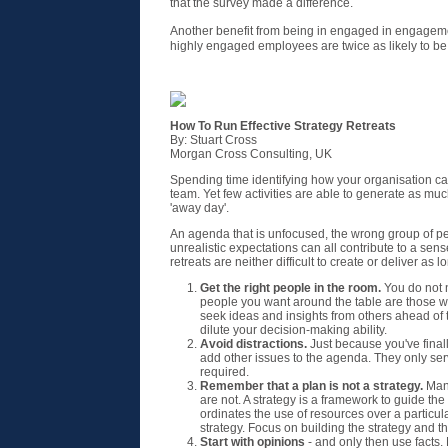
that the survey made a difference.
Another benefit from being in engaged in engagem
highly engaged employees are twice as likely to be
How To Run Effective Strategy Retreats
By: Stuart Cross
Morgan Cross Consulting, UK
Spending time identifying how your organisation can 
team. Yet few activities are able to generate as much 
'away day'.
An agenda that is unfocused, the wrong group of p
unrealistic expectations can all contribute to a sense
retreats are neither difficult to create or deliver as 
Get the right people in the room.
You do not n
people you want around the table are those who
seek ideas and insights from others ahead of t
dilute your decision-making ability.
Avoid distractions.
Just because you've finall
add other issues to the agenda. They only serv
required.
Remember that a plan is not a strategy.
Many
are not. A strategy is a framework to guide the
ordinates the use of resources over a particul
strategy. Focus on building the strategy and the
Start with opinions
- and only then use facts. 