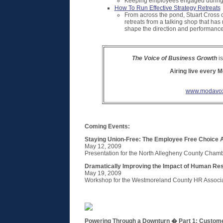
Keeping employees engaged during to
How To Run Effective Strategy Retreats
From across the pond, Stuart Cross 
retreats from a talking shop that has
shape the direction and performance 
The Voice of Business Growth
is
Airing live every 
www.modavox
Coming Events:
Staying Union-Free: The Employee Free Choice A
May 12, 2009
Presentation for the North Allegheny County Cha
Dramatically Improving the Impact of Human Re
May 19, 2009
Workshop for the Westmoreland County HR Associ
Powering Through a Downturn � Part 1: Custome