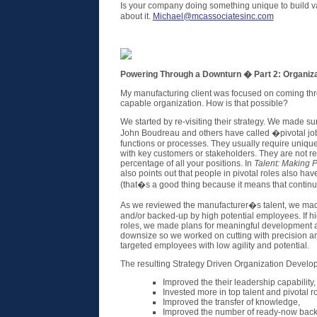
Is your company doing something unique to build v
about it.
Michael@mcassociatesinc.com
Powering Through a Downturn � Part 2: Organiza
My manufacturing client was focused on coming thr
capable organization. How is that possible?
We started by re-visiting their strategy. We made s
John Boudreau and others have called �pivotal jobs�
functions or processes. They usually require unique 
with key customers or stakeholders. They are not re
percentage of all your positions. In
Talent: Making 
also points out that people in pivotal roles also ha
(that�s a good thing because it means that continu
As we reviewed the manufacturer�s talent, we made 
and/or backed-up by high potential employees. If hi
roles, we made plans for meaningful development
downsize so we worked on cutting with precision an
targeted employees with low agility and potential.
The resulting Strategy Driven Organization Devel
Improved the their leadership capability,
Invested more in top talent and pivotal ro
Improved the transfer of knowledge,
Improved the number of ready-now backu