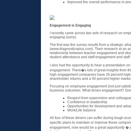
Improved the overall performance in pivo
Engagement is Engaging
I recently came across two sets of research on emp
engaging (sorry).
The first was the survey results from a strategic all
(www.diagnosticsplus.com). Their research at an aca
relationship between teacher engagement and stud
student attendance and staff engagement and staff 
I also had the opportunity to hear a presentation 
engagement. There�s lots of great insights from thi
high engagement companies have 26 percent highe
shareholder returns and a 50 percent higher marke
Focusing on employee engagement (not just satisfac
business outcomes. What drives engagement? Som
Respect from supervision and colleagu
Confidence in leadership
Opportunities for development and adv
Work/Life balance
All four of these drivers can suffer during tough ec
specific plans to maintain or improve these comp
engagement, now would be a great opportunity � j