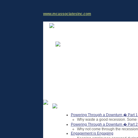
www.mcassociatesinc.com
Powering Through a Downturn � Part 1
Why waste a good recession. Some id
Powering Through a Downturn � Part 2:
Why not come through the recession 
Engagement is Engaging