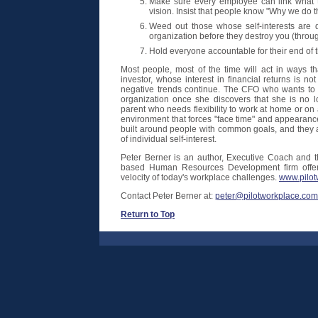
Make sure every employee can link what t
vision. Insist that people know "Why we do 
Weed out those whose self-interests are de
organization before they destroy you (thro
Hold everyone accountable for their end of 
Most people, most of the time will act in ways tha
investor, whose interest in financial returns is not
negative trends continue. The CFO who wants to b
organization once she discovers that she is no l
parent who needs flexibility to work at home or on 
environment that forces "face time" and appearan
built around people with common goals, and they a
of individual self-interest.
Peter Berner is an author, Executive Coach and th
based Human Resources Development firm offeri
velocity of today's workplace challenges.
www.pilot
Contact Peter Berner at:
peter@pilotworkplace.com
Return to Top