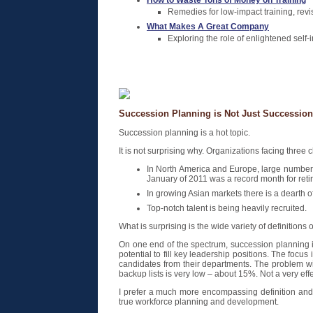
How to Waste Tons of Money on Training
Remedies for low-impact training, revi
What Makes A Great Company
Exploring the role of enlightened self-i
Succession Planning is Not Just Successio
Succession planning is a hot topic.
It is not surprising why. Organizations facing three
In North America and Europe, large numbers
January of 2011 was a record month for retir
In growing Asian markets there is a dearth
Top-notch talent is being heavily recruited.
What is surprising is the wide variety of definition
On one end of the spectrum, succession planning is
potential to fill key leadership positions. The focu
candidates from their departments. The problem wit
backup lists is very low – about 15%. Not a very eff
I prefer a much more encompassing definition and
true workforce planning and development.