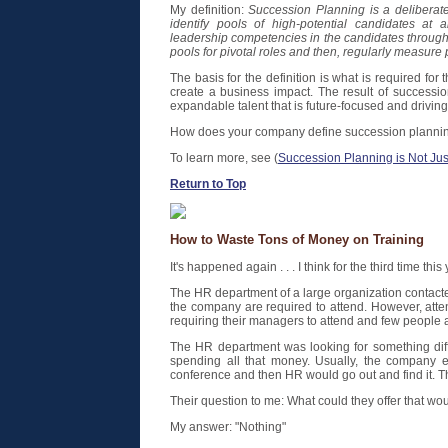
My definition:
Succession Planning is a deliberate
identify pools of high-potential candidates at a
leadership competencies in the candidates through 
pools for pivotal roles and then, regularly measure 
The basis for the definition is what is required fo
create a business impact. The result of successio
expandable talent that is future-focused and driving 
How does your company define succession planni
To learn more, see (
Succession Planning is Not Ju
Return to Top
How to Waste Tons of Money on Training
It's happened again . . . I think for the third time this 
The HR department of a large organization contact
the company are required to attend. However, atte
requiring their managers to attend and few people a
The HR department was looking for something diffe
spending all that money. Usually, the company 
conference and then HR would go out and find it. T
Their question to me: What could they offer that w
My answer: "Nothing"