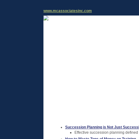
www.mcassociatesinc.com
Succession Planning is Not Just Success
Effective succession planning defined