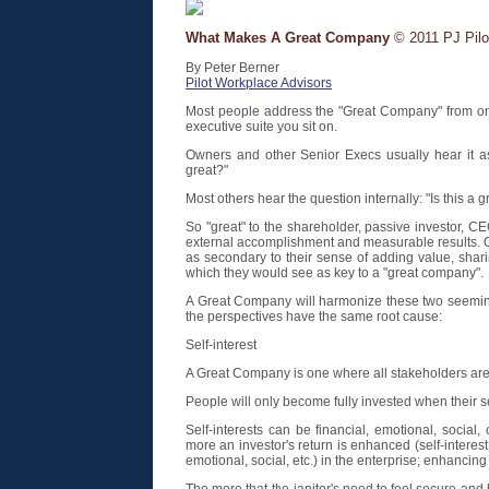
What Makes A Great Company
© 2011 PJ Pilot
By Peter Berner
Pilot Workplace Advisors
Most people address the "Great Company" from one 
executive suite you sit on.
Owners and other Senior Execs usually hear it as
great?"
Most others hear the question internally: "Is this a 
So "great" to the shareholder, passive investor, C
external accomplishment and measurable results. Ot
as secondary to their sense of adding value, shari
which they would see as key to a "great company".
A Great Company will harmonize these two seemingl
the perspectives have the same root cause:
Self-interest
A Great Company is one where all stakeholders are 
People will only become fully invested when their se
Self-interests can be financial, emotional, social, 
more an investor's return is enhanced (self-interest 
emotional, social, etc.) in the enterprise; enhancin