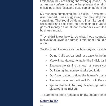
I told them they are asking the wrong question. Th
an annual conference in the first place and what b
critical business result and build something from th
My response flummoxed the HR folks. They were u
was needed. I was suggesting that they stop be
consultant. That required doing things like buildi
skills gaps and selecting the best method to addr
gobs of money on an all-hands-on-deck event that w
business impact.
They didn't know how to do what I was suggest
motivational keynote address. I told them I could 
about.
So, if you want to waste as much money as possible
Do not build a clear business case for the i
Make it mandatory, no matter the individual 
Evaluate the training by how many seats you 
Do training that someone tells you to do
Don't worry about getting the learner's man
Assume that one-size-fits-all. Do not offer 
Ignore the fact that key leadership skil
classroom instruction.
To learn more about remedies for low impact traini
Return to Top