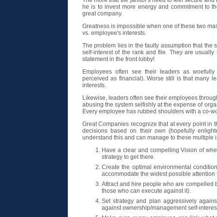
The more that the janitor's need to feel secure and 
he is to invest more energy and commitment to the
great company.
Greatness is impossible when one of these two maste
vs. employee's interests.
The problem lies in the faulty assumption that the
self-interest of the rank and file. They are usuall
statement in the front lobby!
Employees often see their leaders as woefully 
perceived as financial). Worse still is that many le
interests.
Likewise, leaders often see their employees through 
abusing the system selfishly at the expense of orga
Every employee has rubbed shoulders with a co-wo
Great Companies recognize that at every point in 
decisions based on their own (hopefully enligh
understand this and can manage to these multiple in
Have a clear and compelling Vision of whe
strategy to get there.
Create the optimal environmental condition
accommodate the widest possible attention to
Attract and hire people who are compelled by 
those who can execute against it).
Set strategy and plan aggressively against
against ownership/management self-interes