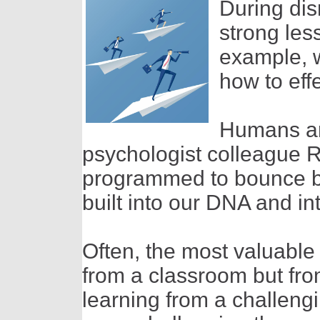
During dis
strong les
example, w
how to effe
Humans are
psychologist colleague Ri
programmed to bounce ba
built into our DNA and i
Often, the most valuable 
from a classroom but fro
learning from a challeng