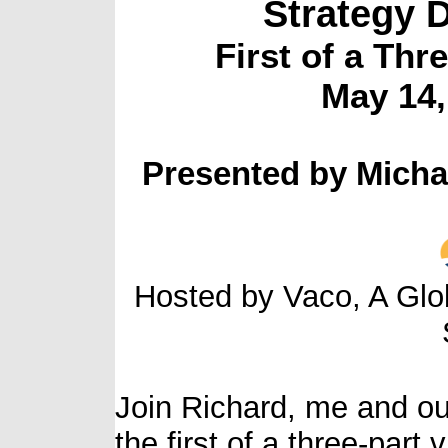
Strategy 
First of a Thr
May 14
Presented by Micha
Hosted by Vaco, A Glo
Join Richard, me and ou
the first of a three-part 