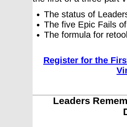
The status of Leade
The five Epic Fails 
The formula for reto
Register for the Fir
Vi
Leaders Rememb