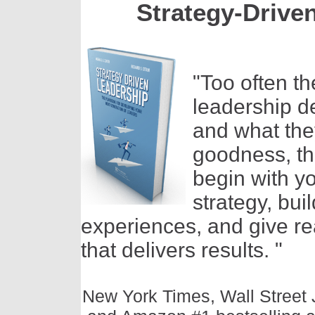
Strategy-Drive
"Too often t
leadership 
and what they
goodness, th
begin with y
strategy, bui
experiences, and give r
that delivers results. "
New York Times, Wall Street 