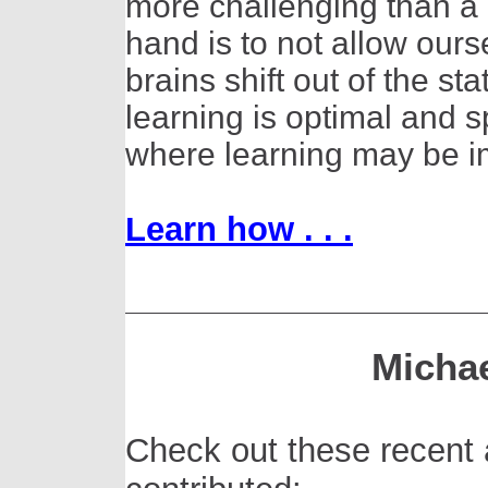
more challenging than a 
hand is to not allow ourse
brains shift out of the 
learning is optimal and sp
where learning may be i
Learn how . . .
Michae
Check out these recent 