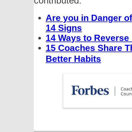
contributed:
Are you in Danger o
14 Signs
14 Ways to Reverse
15 Coaches Share Th
Better Habits