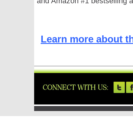
and Amazon #1 bestselling a
Learn more about t