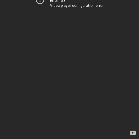
Error 153
Video player configuration error