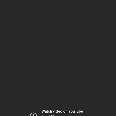
Watch video on YouTube