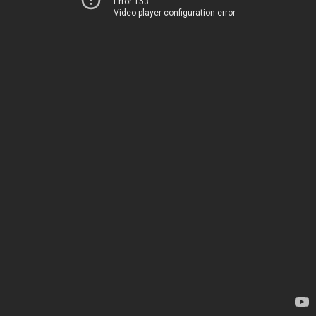
Error 153
Video player configuration error