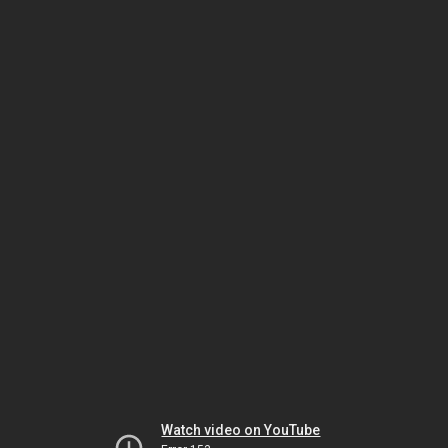
Watch video on YouTube