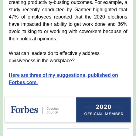
creating productivity-busting outcomes. For example, a
study recently conducted by Gartner highlighted that
47% of employees reported that the 2020 elections
have impacted their ability to get work done and 36%
avoid talking to or working with coworkers because of
their political opinions.
What can leaders do to effectively address
divisiveness in the workplace?
Here are three of my suggestions, published on
Forbes.com.