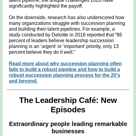
talent pipeline; the unique challenges 2020 have
significantly highlighted the payoff.
On the downside, research has also underscored how
many organizations struggle with succession planning
and building their talent pipelines. For example, a
study conducted by Deloitte in 2018 reported that “86
percent of leaders believe leadership succession
planning is an ‘urgent’ or ‘important’ priority, only 13
percent believe they do it well.”
Read more about why succession planning often
fails to build a robust pipeline and how to build a
robust succession planning process for the 20's
and beyond.
The Leadership Café: New
Episodes
Extraordinary people leading remarkable
businesses