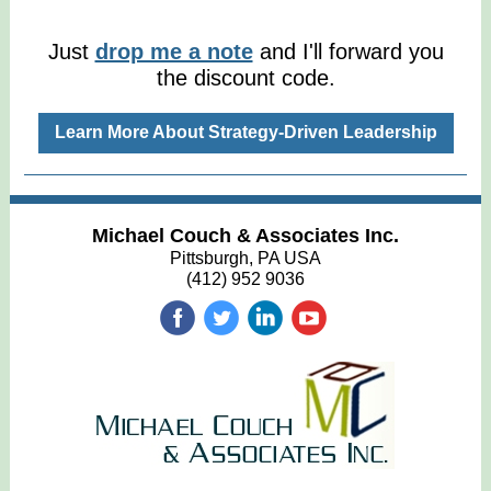
Just
drop me a note
and I'll forward you
the discount code.
Learn More About Strategy-Driven Leadership
Michael Couch & Associates Inc.
Pittsburgh, PA USA
(412) 952 9036
‌
‌
‌
‌