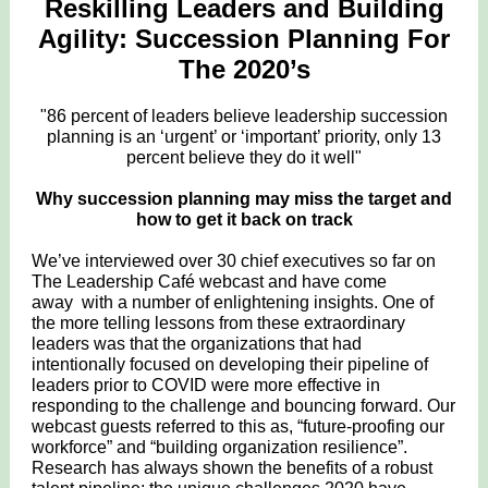
Reskilling Leaders and Building
Agility: Succession Planning For
The 2020’s
"86 percent of leaders believe leadership succession
planning is an ‘urgent’ or ‘important’ priority, only 13
percent believe they do it well"
Why succession planning may miss the target and
how to get it back on track
We’ve interviewed over 30 chief executives so far on
The Leadership Café webcast and have come
away with a number of enlightening insights. One of
the more telling lessons from these extraordinary
leaders was that the organizations that had
intentionally focused on developing their pipeline of
leaders prior to COVID were more effective in
responding to the challenge and bouncing forward. Our
webcast guests referred to this as, “future-proofing our
workforce” and “building organization resilience”.
Research has always shown the benefits of a robust