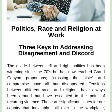
Politics, Race and Religion at
Work
Three Keys to Addressing
Disagreement and Discord
The divide between left and right politics has been
widening since the 70’s but has now reached Grand
Canyon proportions; “crossing the aisle” and
compromise have all but disappeared. Tensions
between different races and religions have always
been around but have escalated to the point of
recurring violence. These are significant issues for our
country that inevitably spill over to the workplace,