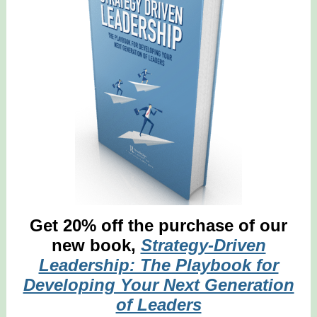
Get 20% off the purchase of our
new book,
Strategy-Driven
Leadership: The Playbook for
Developing Your Next Generation
of Leaders