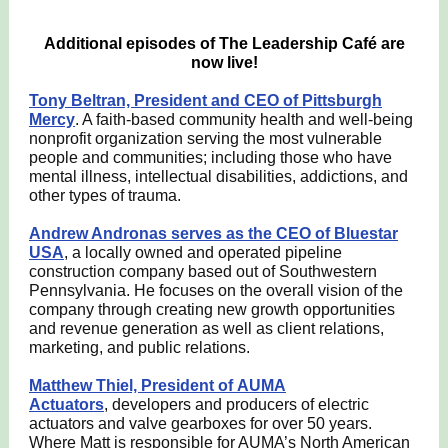
Additional episodes of The Leadership Café are
now live!
Tony Beltran, President and CEO of Pittsburgh
Mercy
. A faith-based community health and well-being
nonprofit organization serving the most vulnerable
people and communities; including those who have
mental illness, intellectual disabilities, addictions, and
other types of trauma.
Andrew Andronas serves as the CEO of Bluestar
USA
, a locally owned and operated pipeline
construction company based out of Southwestern
Pennsylvania. He focuses on the overall vision of the
company through creating new growth opportunities
and revenue generation as well as client relations,
marketing, and public relations.
Matthew Thiel, President of AUMA
Actuators
, developers and producers of electric
actuators and valve gearboxes for over 50 years.
Where Matt is responsible for AUMA’s North American