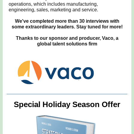
operations, which includes manufacturing,
engineering, sales, marketing and service.
We've completed more than 30 interviews with
some extraordinary leaders. Stay tuned for more!
Thanks to our sponsor and producer, Vaco, a
global talent solutions firm
Special Holiday Season Offer