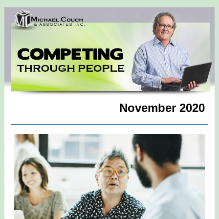
November 2020