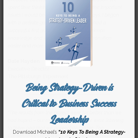
spent time thinking strategically about the important
issues I would be facing in my first 90 days. I began
with a definite game plan in hand and had a
successful first 90 days. Michael’s experience,
knowledge and insights made my job transition
easier and more successful.”
Dale Hayden
Executive Director
The Pittsburgh Experiment
Being Strategy-Driven is
Critical to Business Success
“The results from the project were far better than we
Leadership
had hoped – our members felt that we were listening
to them and that we appreciated them. The
Download Michael’s
“10 Keys To Being A Strategy-
Conservancy came away with very useful feedback