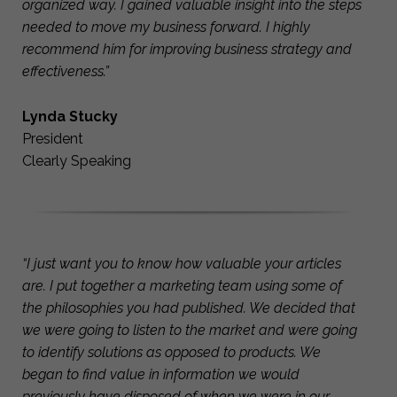
organized way. I gained valuable insight into the steps
needed to move my business forward. I highly
recommend him for improving business strategy and
effectiveness.”
Lynda Stucky
President
Clearly Speaking
“I just want you to know how valuable your articles
are. I put together a marketing team using some of
the philosophies you had published. We decided that
we were going to listen to the market and were going
to identify solutions as opposed to products. We
began to find value in information we would
previously have disposed of when we were in our