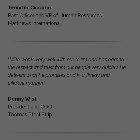
Jennifer Ciccone
Past Officer and VP of Human Resources
Matthews International
“Mike works very well with our team and has earned
the respect and trust from our people very quickly. He
delivers what he promises and in a timely and
efficient manner.”
Denny Wist
President and COO
Thomas Steel Strip