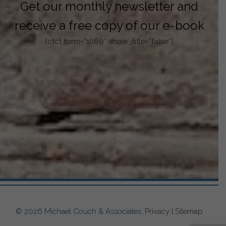
Get our monthly newsletter and
receive a free copy of our e-book
[ctct form=”1069″ show_title=”false”]
© 2026 Michael Couch & Associates.
Privacy
|
Sitemap