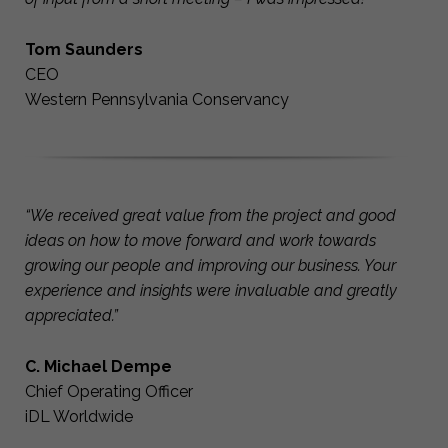
Tom Saunders
CEO
Western Pennsylvania Conservancy
“We received great value from the project and good
ideas on how to move forward and work towards
growing our people and improving our business. Your
experience and insights were invaluable and greatly
appreciated.”
C. Michael Dempe
Chief Operating Officer
iDL Worldwide