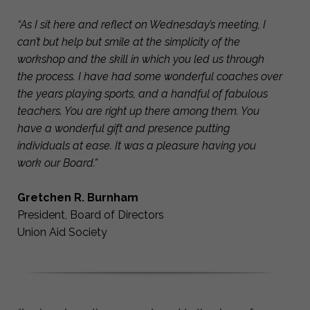
“As I sit here and reflect on Wednesday’s meeting, I
can’t but help but smile at the simplicity of the
workshop and the skill in which you led us through
the process. I have had some wonderful coaches over
the years playing sports, and a handful of fabulous
teachers. You are right up there among them. You
have a wonderful gift and presence putting
individuals at ease. It was a pleasure having you
work our Board.”
Gretchen R. Burnham
President, Board of Directors
Union Aid Society