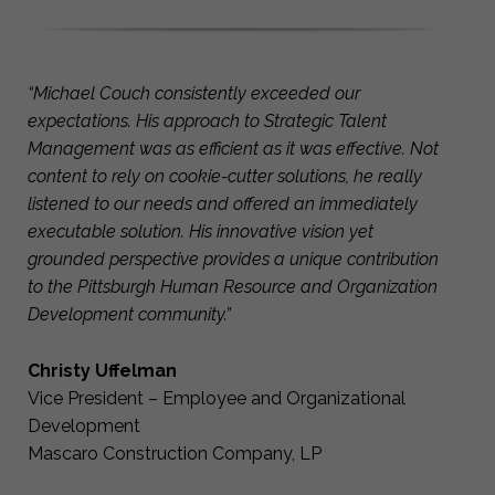
“Michael Couch consistently exceeded our
expectations. His approach to Strategic Talent
Management was as efficient as it was effective. Not
content to rely on cookie-cutter solutions, he really
listened to our needs and offered an immediately
executable solution. His innovative vision yet
grounded perspective provides a unique contribution
to the Pittsburgh Human Resource and Organization
Development community.”
Christy Uffelman
Vice President – Employee and Organizational
Development
Mascaro Construction Company, LP