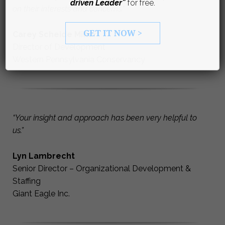
driven Leader”
for free.
on their interests and concerns.”
GET IT NOW >
Carey Scheide Miller
Director of Development
Western Pennsylvania Conservancy
“Your insight and approach has been very helpful to
us.”
Lyn Lambrecht
Senior Director – Organizational Development &
Staffing
Giant Eagle Inc.