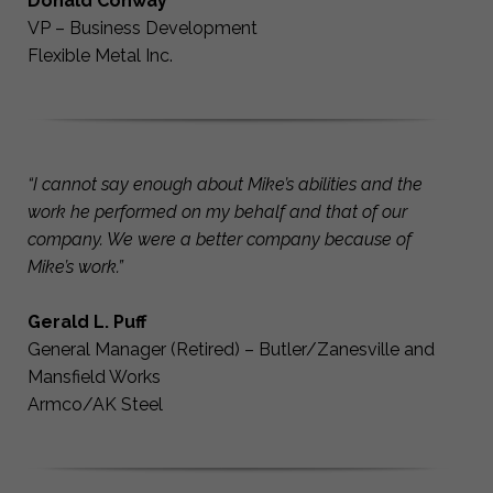
Donald Conway
VP – Business Development
Flexible Metal Inc.
“I cannot say enough about Mike’s abilities and the
work he performed on my behalf and that of our
company. We were a better company because of
Mike’s work.”
Gerald L. Puff
General Manager (Retired) – Butler/Zanesville and
Mansfield Works
Armco/AK Steel