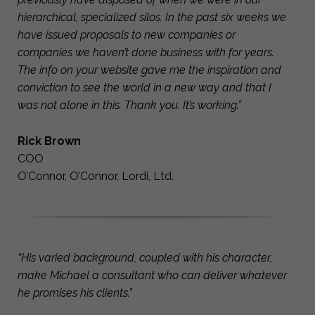
hierarchical, specialized silos. In the past six weeks we
have issued proposals to new companies or
companies we haven’t done business with for years.
The info on your website gave me the inspiration and
conviction to see the world in a new way and that I
was not alone in this. Thank you. It’s working.”
Rick Brown
COO
O’Connor, O’Connor, Lordi, Ltd.
“His varied background, coupled with his character,
make Michael a consultant who can deliver whatever
he promises his clients.”