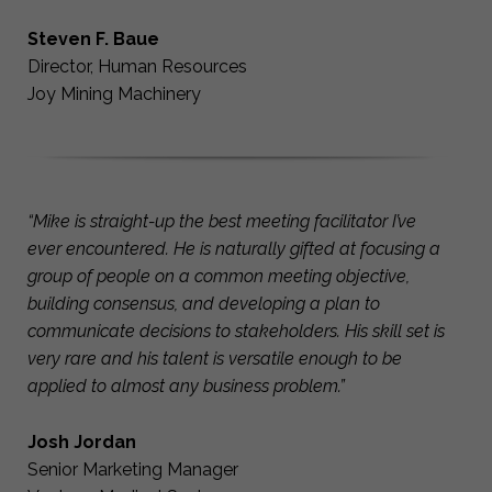
Steven F. Baue
Director, Human Resources
Joy Mining Machinery
“Mike is straight-up the best meeting facilitator I’ve
ever encountered. He is naturally gifted at focusing a
group of people on a common meeting objective,
building consensus, and developing a plan to
communicate decisions to stakeholders. His skill set is
very rare and his talent is versatile enough to be
applied to almost any business problem.”
Josh Jordan
Senior Marketing Manager