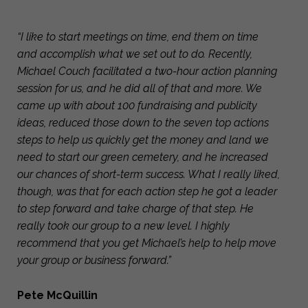
“I like to start meetings on time, end them on time
and accomplish what we set out to do. Recently,
Michael Couch facilitated a two-hour action planning
session for us, and he did all of that and more. We
came up with about 100 fundraising and publicity
ideas, reduced those down to the seven top actions
steps to help us quickly get the money and land we
need to start our green cemetery, and he increased
our chances of short-term success. What I really liked,
though, was that for each action step he got a leader
to step forward and take charge of that step. He
really took our group to a new level. I highly
recommend that you get Michael’s help to help move
your group or business forward.”
Pete McQuillin