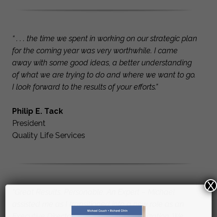
“ . . . the time we spent in working on our strategic plan
for the coming year was very worthwhile. I came
away with some good ideas, a better understanding
of what we are trying to do and where we want to go.
I look forward to the results of your efforts.”
Philip E. Tack
President
Quality Life Services
X
“Great Results, Personable, An Expert – Michael
assisted me as I transitioned into a new role as an
Executive Director of a non-profit organization. We