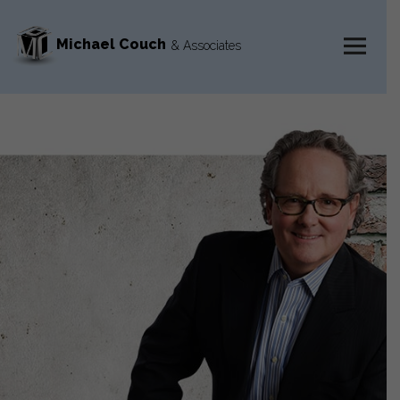
Michael Couch
& Associates
MENU
AND
WIDGETS