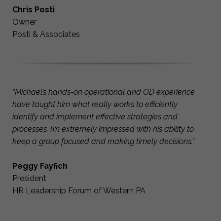
Chris Posti
Owner
Posti & Associates
“Michael’s hands-on operational and OD experience
have taught him what really works to efficiently
identify and implement effective strategies and
processes. I’m extremely impressed with his ability to
keep a group focused and making timely decisions.”
Peggy Fayfich
President
HR Leadership Forum of Western PA