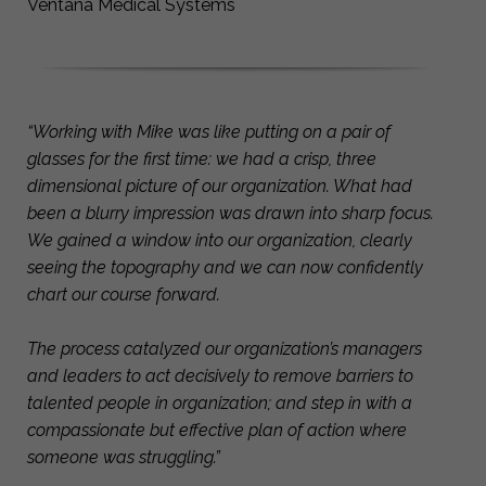
Ventana Medical Systems
“Working with Mike was like putting on a pair of
glasses for the first time: we had a crisp, three
dimensional picture of our organization. What had
been a blurry impression was drawn into sharp focus.
We gained a window into our organization, clearly
seeing the topography and we can now confidently
chart our course forward.
The process catalyzed our organization’s managers
and leaders to act decisively to remove barriers to
talented people in organization; and step in with a
compassionate but effective plan of action where
someone was struggling.”