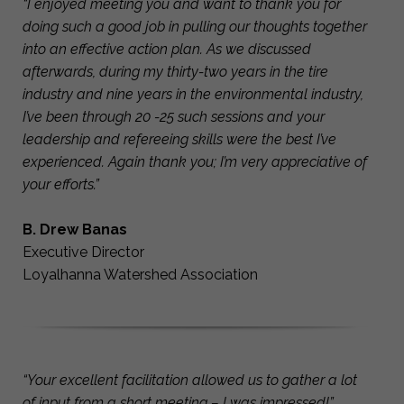
“I enjoyed meeting you and want to thank you for
doing such a good job in pulling our thoughts together
into an effective action plan. As we discussed
afterwards, during my thirty-two years in the tire
industry and nine years in the environmental industry,
I’ve been through 20 -25 such sessions and your
leadership and refereeing skills were the best I’ve
experienced. Again thank you; I’m very appreciative of
your efforts.”
B. Drew Banas
Executive Director
Loyalhanna Watershed Association
“Your excellent facilitation allowed us to gather a lot
of input from a short meeting – I was impressed!”