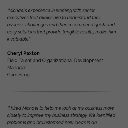
“Michael’s experience in working with senior
executives that allows him to understand their
business challenges and then recommend quick and
easy solutions that provide tangible results, make him
invaluable.”
Cheryl Paxton
Field Talent and Organizational Development
Manager
Gamestop
“I hired Michael to help me look at my business more
closely to improve my business strategy. We identified
problems and brainstormed new ideas in an