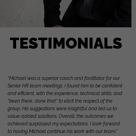
TESTIMONIALS
“Michael was a superior coach and facilitator for our
Senior HR team meetings. I found him to be confident
and efficient, with the experience, technical skills, and
“been there, done that” to elicit the respect of the
group. His suggestions were insightful and led us to
value-added solutions. Overall, the outcomes we
achieved surpassed my expectations. I look forward
to having Michael continue his work with our team.”