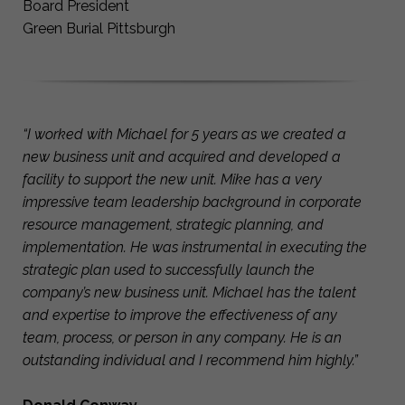
Board President
Green Burial Pittsburgh
“I worked with Michael for 5 years as we created a
new business unit and acquired and developed a
facility to support the new unit. Mike has a very
impressive team leadership background in corporate
resource management, strategic planning, and
implementation. He was instrumental in executing the
strategic plan used to successfully launch the
company’s new business unit. Michael has the talent
and expertise to improve the effectiveness of any
team, process, or person in any company. He is an
outstanding individual and I recommend him highly.”