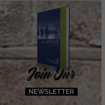
Join Our
NEWSLETTER