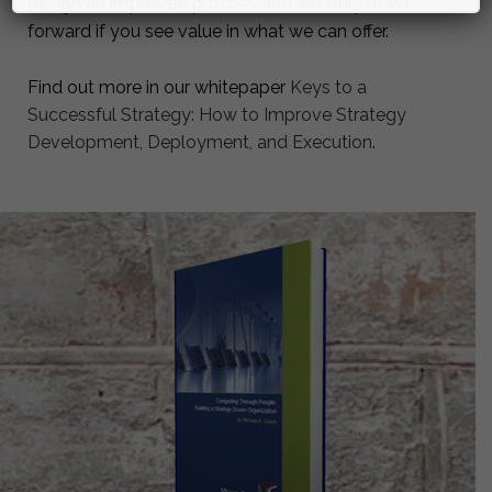
design an improved process and will only move
forward if you see value in what we can offer.
Find out more in our whitepaper
Keys to a
Successful Strategy: How to Improve Strategy
Development, Deployment, and Execution
.