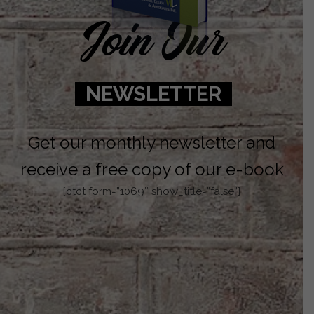
Join Our
NEWSLETTER
Get our monthly newsletter and
receive a free copy of our e-book
[ctct form=”1069″ show_title=”false”]