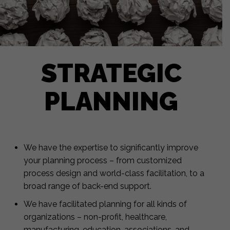
STRATEGIC
PLANNING
We have the expertise to significantly improve
your planning process – from customized
process design and world-class facilitation, to a
broad range of back-end support.
We have facilitated planning for all kinds of
organizations – non-profit, healthcare,
manufacturing, education, associations, and