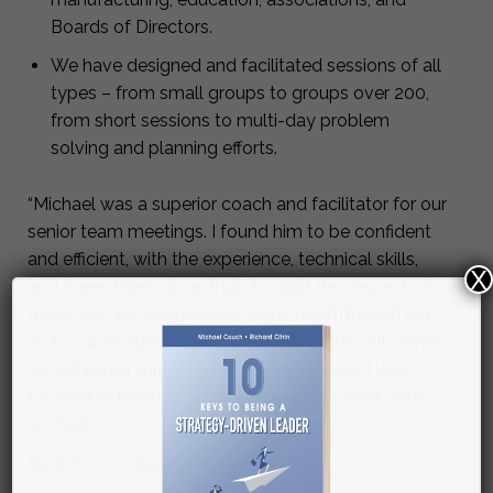
Boards of Directors.
We have designed and facilitated sessions of all
types – from small groups to groups over 200,
from short sessions to multi-day problem
solving and planning efforts.
“Michael was a superior coach and facilitator for our
senior team meetings. I found him to be confident
and efficient, with the experience, technical skills,
X
and “been there, done that” to elicit the respect of
the group. His suggestions were insightful and led
us to value-added solutions. Overall, the outcomes
we achieved surpassed my expectations. I look
forward to having Michael continue his work with
our team.”
Director – Americas