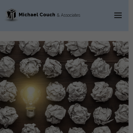
Michael Couch
& Associates
MENU
AND
WIDGETS