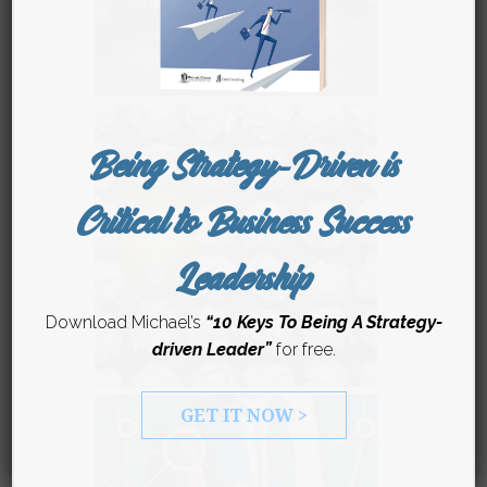
Being Strategy-Driven is
Critical to Business Success
Leadership
Download Michael’s
“10 Keys To Being A Strategy-
driven Leader”
for free.
GET IT NOW >