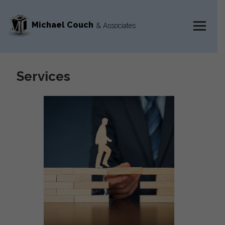
Michael Couch
& Associates
MENU
AND
WIDGETS
Services