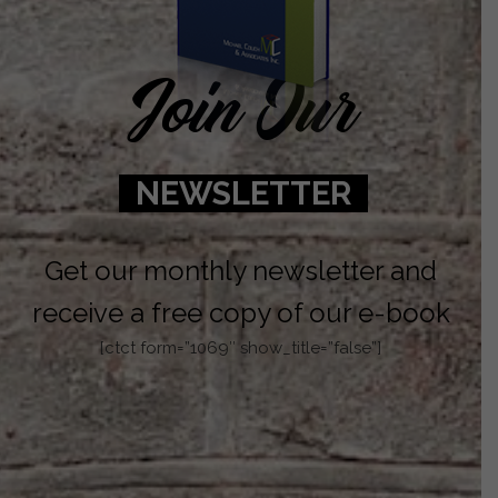
Join Our
NEWSLETTER
Get our monthly newsletter and
receive a free copy of our e-book
[ctct form=”1069″ show_title=”false”]