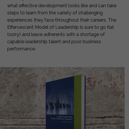
what effective development looks like and can take
steps to learn from the variety of challenging
experiences they face throughout their careers. The
Effervescent Model of Leadership is sure to go flat
(sorry) and leave adherents with a shortage of
capable leadership talent and poor business
performance.