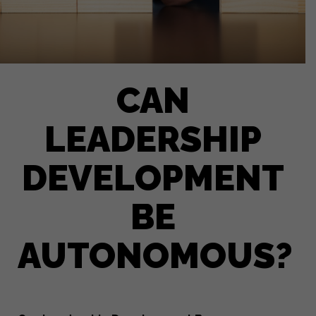
CAN
LEADERSHIP
DEVELOPMENT
BE
AUTONOMOUS?