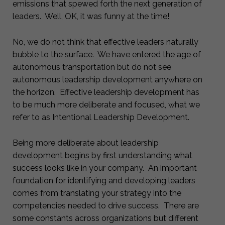
emissions that spewed forth the next generation of
leaders. Well, OK, it was funny at the time!
No, we do not think that effective leaders naturally
bubble to the surface. We have entered the age of
autonomous transportation but do not see
autonomous leadership development anywhere on
the horizon. Effective leadership development has
to be much more deliberate and focused, what we
refer to as Intentional Leadership Development.
Being more deliberate about leadership
development begins by first understanding what
success looks like in your company. An important
foundation for identifying and developing leaders
comes from translating your strategy into the
competencies needed to drive success. There are
some constants across organizations but different