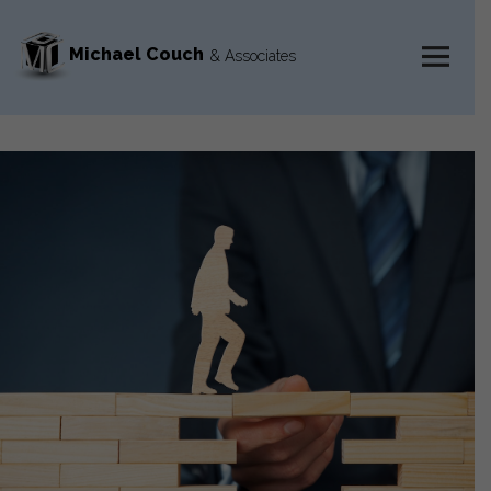
Michael Couch
& Associates
MENU
AND
WIDGETS