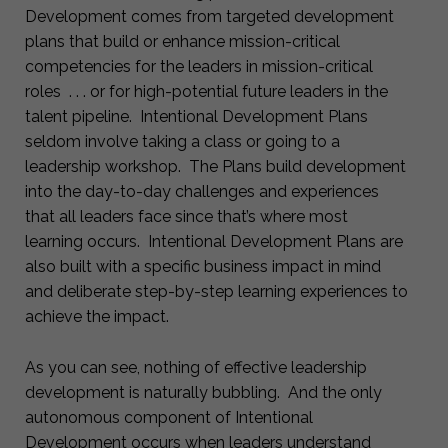
Development comes from targeted development
plans that build or enhance mission-critical
competencies for the leaders in mission-critical
roles . . . or for high-potential future leaders in the
talent pipeline. Intentional Development Plans
seldom involve taking a class or going to a
leadership workshop. The Plans build development
into the day-to-day challenges and experiences
that all leaders face since that’s where most
learning occurs. Intentional Development Plans are
also built with a specific business impact in mind
and deliberate step-by-step learning experiences to
achieve the impact.
As you can see, nothing of effective leadership
development is naturally bubbling. And the only
autonomous component of Intentional
Development occurs when leaders understand