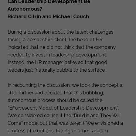
Can Leadership Development Be
Autonomous?
Richard Citrin and Michael Couch
During a discussion about the talent challenges
facing a perspective client, the head of HR
indicated that he did not think that the company
needed to invest in leadership development.
Instead, the HR manager believed that good
leaders just “naturally bubble to the surface”.
In recounting the discussion, we took the concept a
little further and decided that this bubbling,
autonomous process should be called the
“Effervescent Model of Leadership Development”.
(We considered calling it the “Build it and They Will
Come” model but that was taken.) We envisioned a
process of eruptions, fizzing or other random