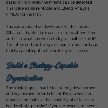
based on how likely the threats can be detected.
This is like a Failure Modes and Effects Analysis
(FMEA) for the Plan.
The same should be developed for the upside.
What could potentially cause us to be above Plan
and, if so, what can we do to try to capitalize on it?
This often ends up being a resource allocation issue
that is a great input to the next key to success.
Build a Strategy-Capable
Organization
The single biggest hurdle to strategy development
and deployment often is talent. Do you have an
organization that has the capability at all levels to
handle strategic tasks? If you are unsure, this needs