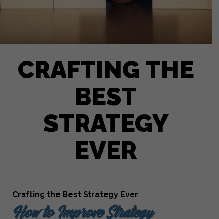
CRAFTING THE
BEST
STRATEGY
EVER
Crafting the Best Strategy Ever
How to Improve Strategy