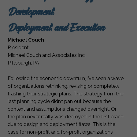
Development,
Deployment, and Execution
Michael Couch
President
Michael Couch and Associates Inc.
Pittsburgh, PA
Following the economic downturn, I’ve seen a wave
of organizations rethinking, revising or completely
trashing their strategic plans. The strategy from the
last planning cycle didn’t pan out because the
context and assumptions changed overnight. Or
the plan never really was deployed in the first place
due to design and deployment flaws. This is the
case for non-profit and for-profit organizations