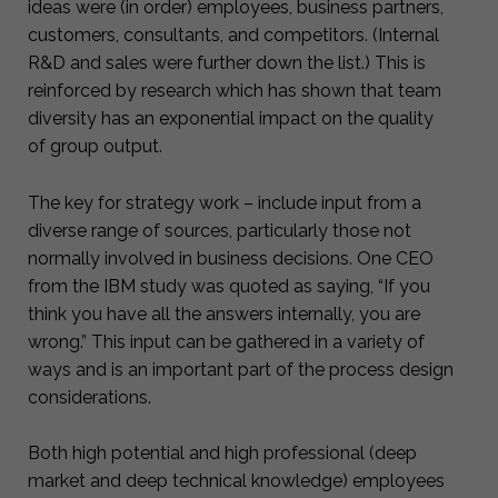
ideas were (in order) employees, business partners,
customers, consultants, and competitors. (Internal
R&D and sales were further down the list.) This is
reinforced by research which has shown that team
diversity has an exponential impact on the quality
of group output.
The key for strategy work – include input from a
diverse range of sources, particularly those not
normally involved in business decisions. One CEO
from the IBM study was quoted as saying, “If you
think you have all the answers internally, you are
wrong.” This input can be gathered in a variety of
ways and is an important part of the process design
considerations.
Both high potential and high professional (deep
market and deep technical knowledge) employees