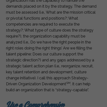
organization has the capability to handle the
demands placed on it by the strategy. The demand
must be assessed (i.e., What are the mission critical
or pivotal functions and positions?; What
competencies are required to execute the
strategy?; What type of culture does the strategy
require?), the organization capability must be
analyzed (i.e., Do we have the right people in the
right roles doing the right things’ Are we filling the
talent pipeline; Does our culture support the
strategic direction?) and any gaps addressed by a
strategic talent action plan (i.e., reorganize, recruit,
key talent retention and development, culture
change initiative). I call this approach Strategy-
SM
Driven Organization Development
. It can help
build an organization that is “strategy-capable”.
Use a Comprehensive