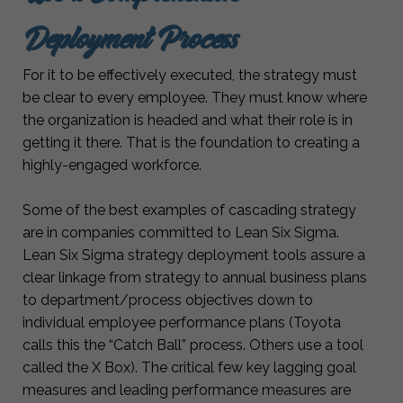
Deployment Process
For it to be effectively executed, the strategy must
be clear to every employee. They must know where
the organization is headed and what their role is in
getting it there. That is the foundation to creating a
highly-engaged workforce.
Some of the best examples of cascading strategy
are in companies committed to Lean Six Sigma.
Lean Six Sigma strategy deployment tools assure a
clear linkage from strategy to annual business plans
to department/process objectives down to
individual employee performance plans (Toyota
calls this the “Catch Ball” process. Others use a tool
called the X Box). The critical few key lagging goal
measures and leading performance measures are