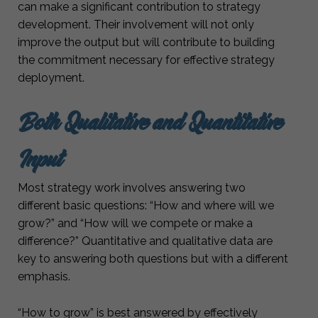
can make a significant contribution to strategy
development. Their involvement will not only
improve the output but will contribute to building
the commitment necessary for effective strategy
deployment.
Both Qualitative and Quantitative
Input
Most strategy work involves answering two
different basic questions: “How and where will we
grow?” and “How will we compete or make a
difference?” Quantitative and qualitative data are
key to answering both questions but with a different
emphasis.
“How to grow” is best answered by effectively