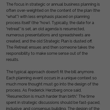
The focus in strategic or annual business planning is
often over-weighted on the content of the plan (the
“what”) with less emphasis placed on planning
process itself (the “how). Typically, the date for a
“retreat” is set, an old agenda is resurrected,
numerous presentations and spreadsheets are
created, and the old Strategic Plan is dusted off.
The Retreat ensues and then someone takes the
responsibility to make some sense out of the
results.
The typical approach doesn’t fit the bill anymore.
Each planning event occurs in a unique context so
much more thought must go into the design of the
process. As Frederick Herzberg once said,
“Resurrection is much harder than birth.” The time
spent in strategic discussions should be fast-paced,
inclusive, and consensus building. The design of the