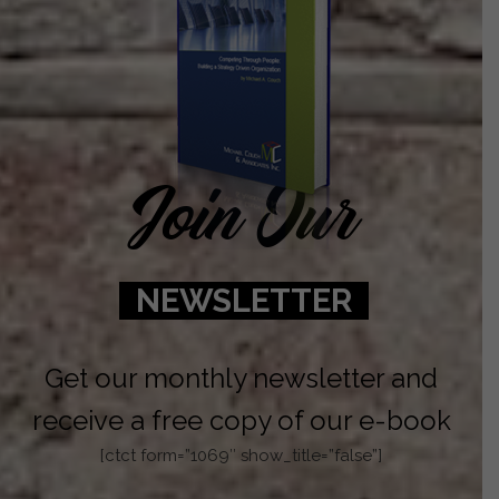
Join Our
NEWSLETTER
Get our monthly newsletter and
receive a free copy of our e-book
[ctct form=”1069″ show_title=”false”]