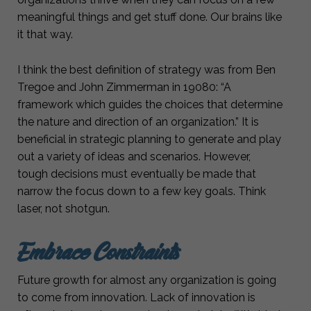
meaningful things and get stuff done. Our brains like
it that way.
I think the best definition of strategy was from Ben
Tregoe and John Zimmerman in 19080: “A
framework which guides the choices that determine
the nature and direction of an organization.” It is
beneficial in strategic planning to generate and play
out a variety of ideas and scenarios. However,
tough decisions must eventually be made that
narrow the focus down to a few key goals. Think
laser, not shotgun.
Embrace Constraints
Future growth for almost any organization is going
to come from innovation. Lack of innovation is