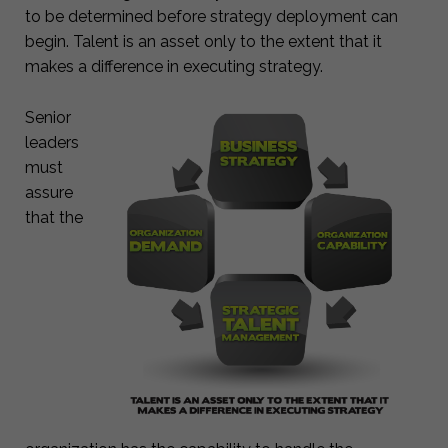
to be determined before strategy deployment can
begin. Talent is an asset only to the extent that it
makes a difference in executing strategy.
Senior
leaders
must
assure
that the