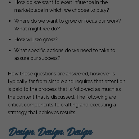
How do we want to exert influence in the
marketplace in which we choose to play?
Where do we want to grow or focus our work?
What might we do?
How will we grow?
What specific actions do we need to take to
assure our success?
How these questions are answered, however, is
typically far from simple and requires that attention
is paid to the process that is followed as much as
the content that is discussed. The following are
critical components to crafting and executing a
strategy that achieves results.
Design, Design, Design