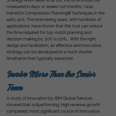
Strategy work takes time, but the time should be
measured in days or weeks not months. I was
trained in Compression Planning© techniques in the
early 90’s. The intervening years, with hundreds of
applications, have shown that this tool can reduce
the time required for top-notch planning and
decision making by 30% to 50%. . With the right
design and facilitation, an effective and innovative
strategy can be developed in a much shorter
timeframe then typically expected.
Involve More Than the Senior
Team
A study of innovation by IBM Global Services
showed that outperforming, high revenue growth
companies’ most significant source of innovative