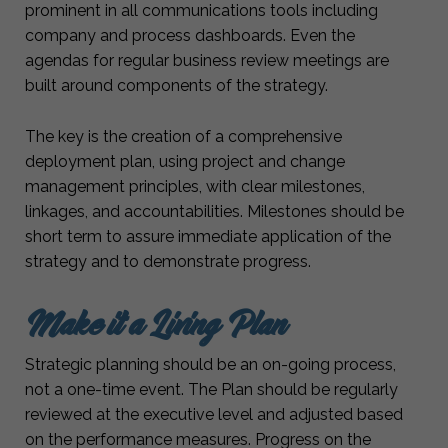
prominent in all communications tools including
company and process dashboards. Even the
agendas for regular business review meetings are
built around components of the strategy.
The key is the creation of a comprehensive
deployment plan, using project and change
management principles, with clear milestones,
linkages, and accountabilities. Milestones should be
short term to assure immediate application of the
strategy and to demonstrate progress.
Make it a Living Plan
Strategic planning should be an on-going process,
not a one-time event. The Plan should be regularly
reviewed at the executive level and adjusted based
on the performance measures. Progress on the