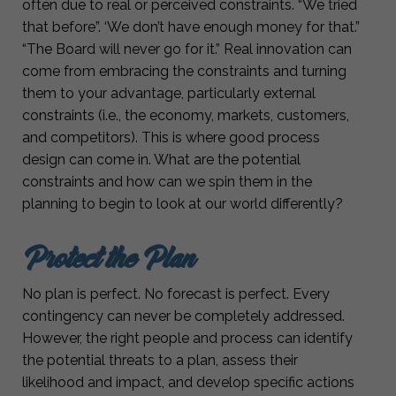
often due to real or perceived constraints. “We tried
that before”. ‘We don’t have enough money for that.”
“The Board will never go for it.” Real innovation can
come from embracing the constraints and turning
them to your advantage, particularly external
constraints (i.e., the economy, markets, customers,
and competitors). This is where good process
design can come in. What are the potential
constraints and how can we spin them in the
planning to begin to look at our world differently?
Protect the Plan
No plan is perfect. No forecast is perfect. Every
contingency can never be completely addressed.
However, the right people and process can identify
the potential threats to a plan, assess their
likelihood and impact, and develop specific actions