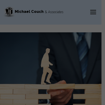
Michael Couch
& Associates
MENU
AND
WIDGETS