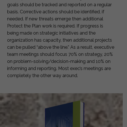
goals should be tracked and reported on a regular
basis. Corrective actions should be identified, if
needed. If new threats emerge then additional
Protect the Plan work is required. If progress is
being made on strategic initiatives and the
organization has capacity, then additional projects
can be pulled “above the line.” As a result, executive
team meetings should focus 70% on strategy, 20%
on problem-solving/decision-making and 10% on
informing and reporting. Most exec’s meetings are
completely the other way around.