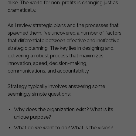
alike. The world for non-profits is changing just as
dramatically.
As I review strategic plans and the processes that
spawned them, I’ve uncovered a number of factors
that differentiate between effective and ineffective
strategic planning. The key lies in designing and
delivering a robust process that maximizes
innovation, speed, decision-making,
communications, and accountability.
Strategy typically involves answering some
seemingly simple questions:
Why does the organization exist? What is its
unique purpose?
What do we want to do? What is the vision?