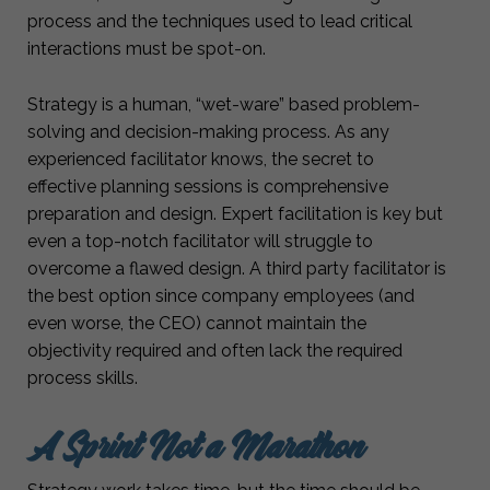
process and the techniques used to lead critical
interactions must be spot-on.
Strategy is a human, “wet-ware” based problem-
solving and decision-making process. As any
experienced facilitator knows, the secret to
effective planning sessions is comprehensive
preparation and design. Expert facilitation is key but
even a top-notch facilitator will struggle to
overcome a flawed design. A third party facilitator is
the best option since company employees (and
even worse, the CEO) cannot maintain the
objectivity required and often lack the required
process skills.
A Sprint Not a Marathon