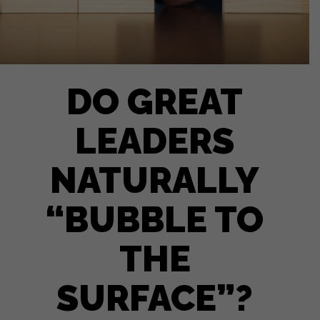
DO GREAT
LEADERS
NATURALLY
“BUBBLE TO
THE
SURFACE”?