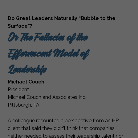
Do Great Leaders Naturally “Bubble to the
Surface”?
Or The Fallacies of the
Effervescent Model of
Leadership
Michael Couch
President
Michael Couch and Associates Inc.
Pittsburgh, PA
A colleague recounted a perspective from an HR
client that said they didn’t think that companies
neither needed to assess their leadership talent nor