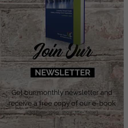
Join Our
NEWSLETTER
Get our monthly newsletter and
receive a free copy of our e-book
[ctct form=”1069″ show_title=”false”]