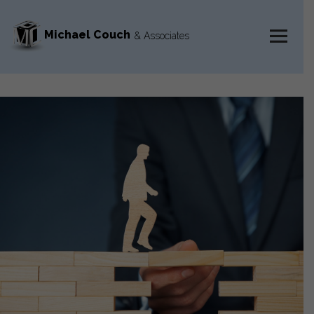
Michael Couch
& Associates
MENU
AND
WIDGETS