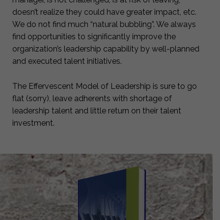
doesn’t realize they could have greater impact, etc.
We do not find much “natural bubbling”. We always
find opportunities to significantly improve the
organization’s leadership capability by well-planned
and executed talent initiatives.
The Effervescent Model of Leadership is sure to go
flat (sorry), leave adherents with shortage of
leadership talent and little return on their talent
investment.