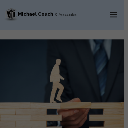
Michael Couch
& Associates
MENU
AND
WIDGETS