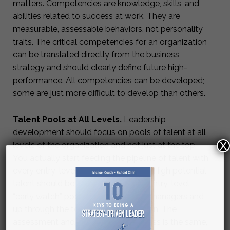
matters. Competencies are knowledge, skills, and
abilities related to success at work. They are
measurable, assessable behaviors, not personality
traits. The critical competencies for an organization
can be translated directly from the business
strategy and should clearly define future high-
performance. All competencies can be developed;
some are just more difficult to develop than others.
Talent Pools at All Levels.
Leadership
development should focus on pools of talent at all
X
levels of the organization and not just at the top.
You actually start feeding the pipeline of talent with
every entry-level hire that you make. High potential
talent should be assess from those entry-level
“early watch” pools, through middle managers and
up through the top of the organization. The
assessment and development process is the same,