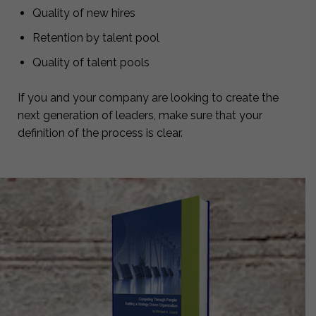
Quality of new hires
Retention by talent pool
Quality of talent pools
If you and your company are looking to create the
next generation of leaders, make sure that your
definition of the process is clear.