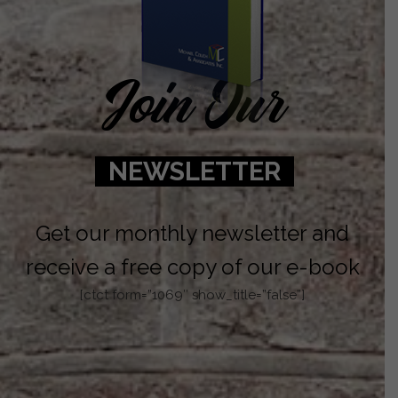
Join Our
NEWSLETTER
Get our monthly newsletter and
receive a free copy of our e-book
[ctct form=”1069″ show_title=”false”]