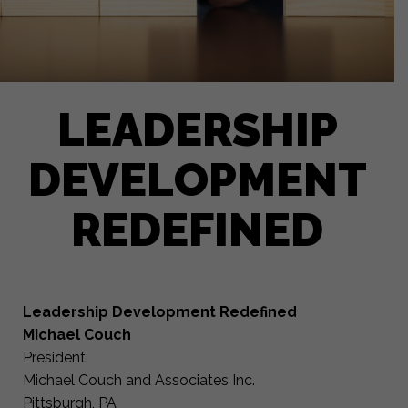
LEADERSHIP
DEVELOPMENT
REDEFINED
Leadership Development Redefined
Michael Couch
President
Michael Couch and Associates Inc.
Pittsburgh, PA