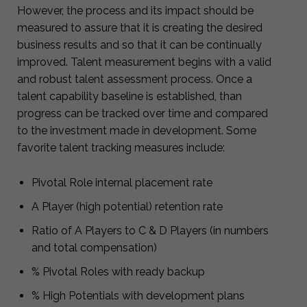
However, the process and its impact should be
measured to assure that it is creating the desired
business results and so that it can be continually
improved. Talent measurement begins with a valid
and robust talent assessment process. Once a
talent capability baseline is established, than
progress can be tracked over time and compared
to the investment made in development. Some
favorite talent tracking measures include:
Pivotal Role internal placement rate
A Player (high potential) retention rate
Ratio of A Players to C & D Players (in numbers
and total compensation)
% Pivotal Roles with ready backup
% High Potentials with development plans