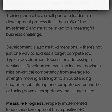
typically have very low impact and, therefore,
almost no return on the time and money invested.
Training should be a small part of a leadership
development process (less than 10% of the
investment) and must be linked to a meaningful
business challenge.
Development is also multi-dimensional – there’s not
just one way to address a target competency.
Typical development focuses on addressing a
weakness. Development can also include moving a
mission-critical competency from average to
strength, moving a strength to an outstanding
capability, substituting one competency for another,
or toning down a competency that is over-used.
Measure Progress.
Properly implemented
leadership development has a positive ROI.