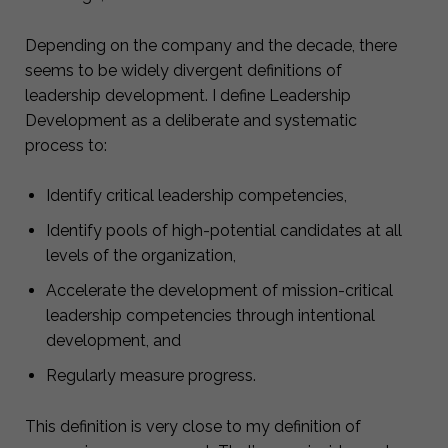
Depending on the company and the decade, there
seems to be widely divergent definitions of
leadership development. I define Leadership
Development as a deliberate and systematic
process to:
Identify critical leadership competencies,
Identify pools of high-potential candidates at all
levels of the organization,
Accelerate the development of mission-critical
leadership competencies through intentional
development, and
Regularly measure progress.
This definition is very close to my definition of