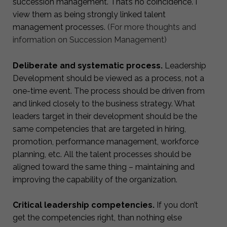
succession management. That’s no coincidence. I
view them as being strongly linked talent
management processes.
(For more thoughts and
information on Succession Management)
Deliberate and systematic process.
Leadership
Development should be viewed as a process, not a
one-time event. The process should be driven from
and linked closely to the business strategy. What
leaders target in their development should be the
same competencies that are targeted in hiring,
promotion, performance management, workforce
planning, etc. All the talent processes should be
aligned toward the same thing – maintaining and
improving the capability of the organization.
Critical leadership competencies.
If you don’t
get the competencies right, than nothing else