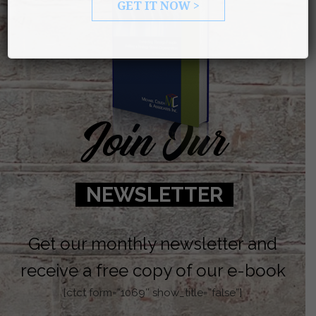
GET IT NOW >
Join Our
NEWSLETTER
Get our monthly newsletter and
receive a free copy of our e-book
[ctct form=”1069″ show_title=”false”]