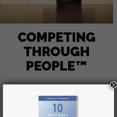
COMPETING
THROUGH
PEOPLE™
X
Get Mike’s “Competing Through People: Building A
Strategy-Driven Organization” eBook for Free
The single biggest factor in the sustained health of
an organization is having the right people in the