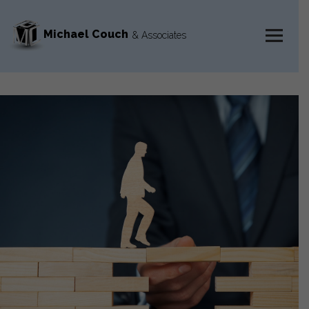
Michael Couch
& Associates
MENU
AND
WIDGETS