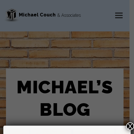
Michael Couch
& Associates
MENU
AND
WIDGETS
MICHAEL’S
BLOG
X