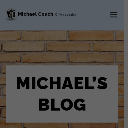
Michael Couch
& Associates
MENU
AND
WIDGETS
MICHAEL’S
BLOG