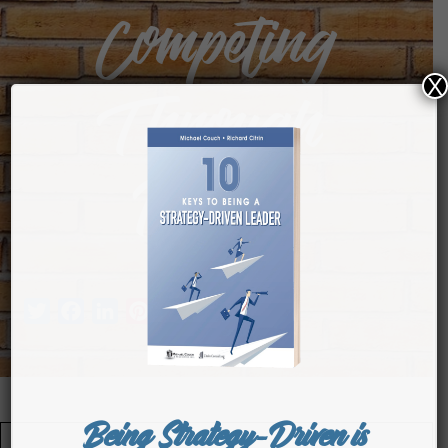
Competing
X
Through
People
Twitter
Facebook
LinkedIn
Pinterest
Tumblr
Being Strategy-Driven is