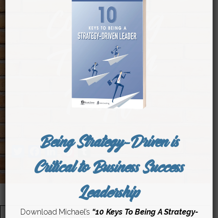
Competing
Through
People
Being Strategy-Driven is
Twitter
Facebook
LinkedIn
Pinterest
Tumblr
Critical to Business Success
Leadership
Download Michael’s
“10 Keys To Being A Strategy-