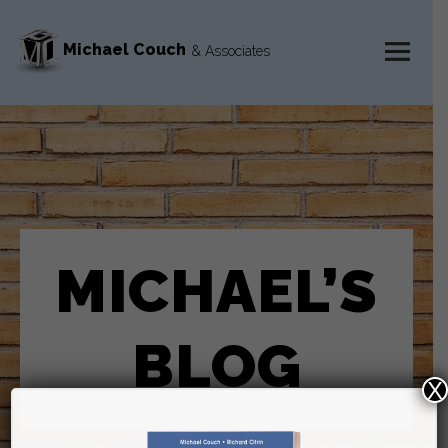
Michael Couch
& Associates
MENU
AND
WIDGETS
MICHAEL’S
BLOG
X