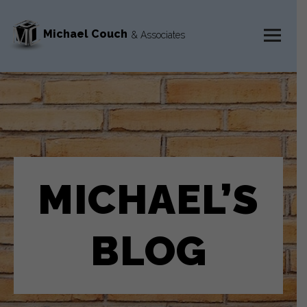
Michael Couch
& Associates
MENU
AND
WIDGETS
MICHAEL’S
BLOG