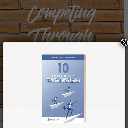
Competing
Through
X
People
Twitter
Facebook
LinkedIn
Pinterest
Tumblr