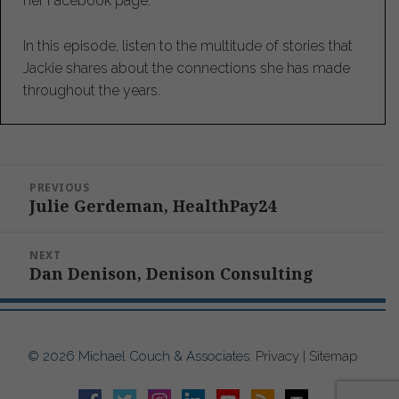
her Facebook page.
In this episode, listen to the multitude of stories that
Jackie shares about the connections she has made
throughout the years.
Post
PREVIOUS
navigation
Julie Gerdeman, HealthPay24
Previous
post:
NEXT
Dan Denison, Denison Consulting
Next
post:
© 2026 Michael Couch & Associates.
Privacy
|
Sitemap