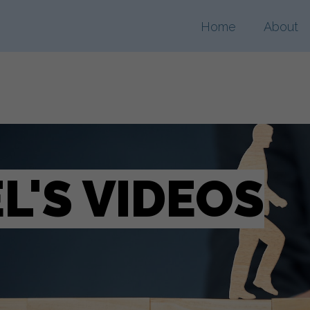
Home
About
L'S VIDEOS