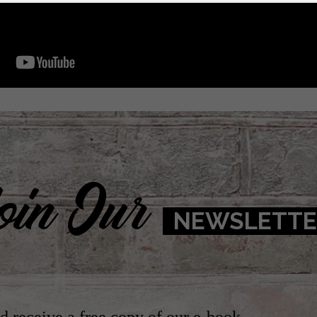
oin Our
NEWSLETTE