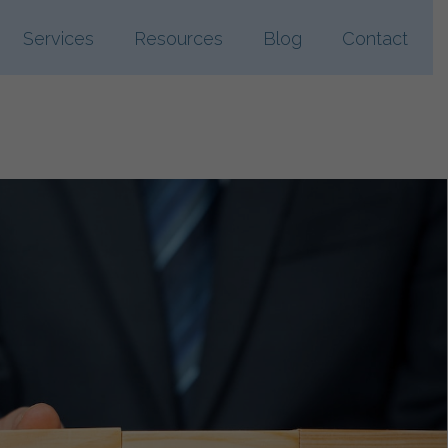
Services
Resources
Blog
Contact