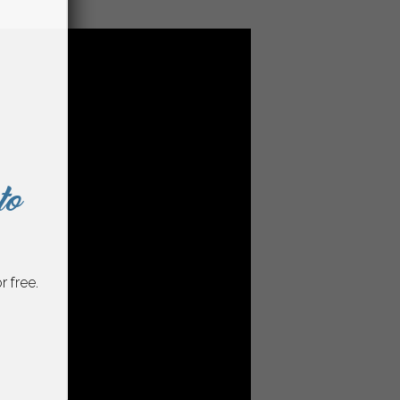
to
r free.