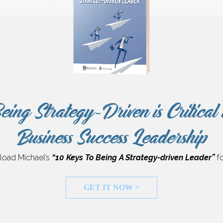
eing Strategy-Driven is Critical 
Business Success Leadership
oad Michael’s
“10 Keys To Being A Strategy-driven Leader”
fo
GET IT NOW >