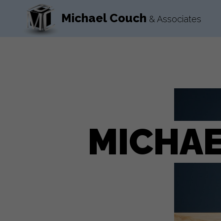
Michael Couch
& Associates
MICHAE