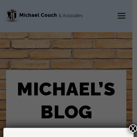
Michael Couch
& Associates
MENU
AND
WIDGETS
MICHAEL’S
BLOG
X