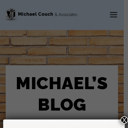
Michael Couch
& Associates
MENU
AND
WIDGETS
MICHAEL’S
BLOG
X