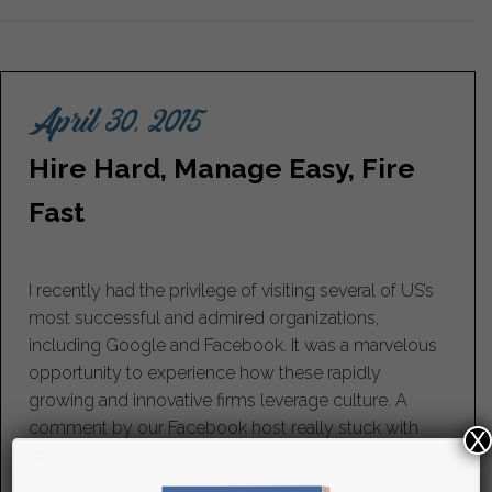
April 30, 2015
Hire Hard, Manage Easy, Fire
Fast
I recently had the privilege of visiting several of US’s
most successful and admired organizations,
including Google and Facebook. It was a marvelous
opportunity to experience how these rapidly
growing and innovative firms leverage culture. A
comment by our Facebook host really stuck with
X
me....