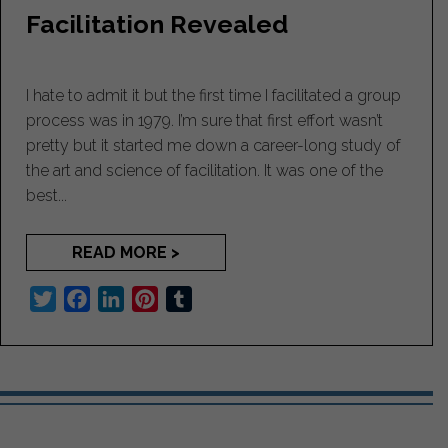
t
Facilitation Revealed
I hate to admit it but the first time I facilitated a group
process was in 1979. I’m sure that first effort wasn’t
pretty but it started me down a career-long study of
the art and science of facilitation. It was one of the
best...
READ MORE >
T
F
L
P
T
w
a
i
i
u
i
c
n
n
m
t
e
k
t
b
t
b
e
e
l
e
o
d
r
r