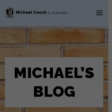
Michael Couch
& Associates
MENU
AND
WIDGETS
MICHAEL’S
BLOG