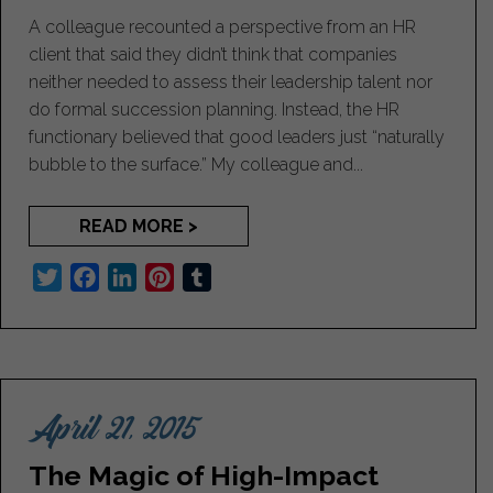
A colleague recounted a perspective from an HR
client that said they didn’t think that companies
neither needed to assess their leadership talent nor
do formal succession planning. Instead, the HR
functionary believed that good leaders just “naturally
bubble to the surface.” My colleague and...
READ MORE >
T
F
L
P
T
w
a
i
i
u
i
c
n
n
m
t
e
k
t
b
t
b
e
e
l
April 21, 2015
e
o
d
r
r
r
o
I
e
The Magic of High-Impact
k
n
s