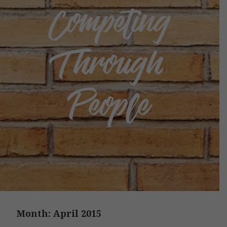
Competing
Through
People
Month:
April 2015