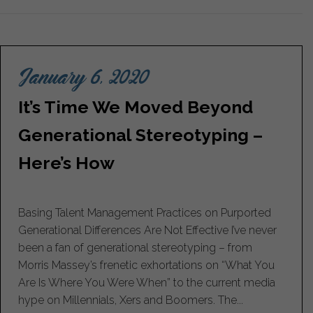
January 6, 2020
It’s Time We Moved Beyond
Generational Stereotyping –
Here’s How
Basing Talent Management Practices on Purported
Generational Differences Are Not Effective I’ve never
been a fan of generational stereotyping – from
Morris Massey’s frenetic exhortations on “What You
Are Is Where You Were When” to the current media
hype on Millennials, Xers and Boomers. The...