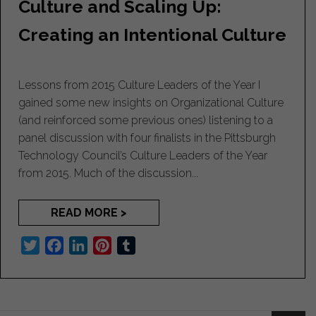
Culture and Scaling Up:
k
n
s
t
Creating an Intentional Culture
Lessons from 2015 Culture Leaders of the Year I
gained some new insights on Organizational Culture
(and reinforced some previous ones) listening to a
panel discussion with four finalists in the Pittsburgh
Technology Council’s Culture Leaders of the Year
from 2015. Much of the discussion...
READ MORE >
T
F
L
P
T
w
a
i
i
u
i
c
n
n
m
t
e
k
t
b