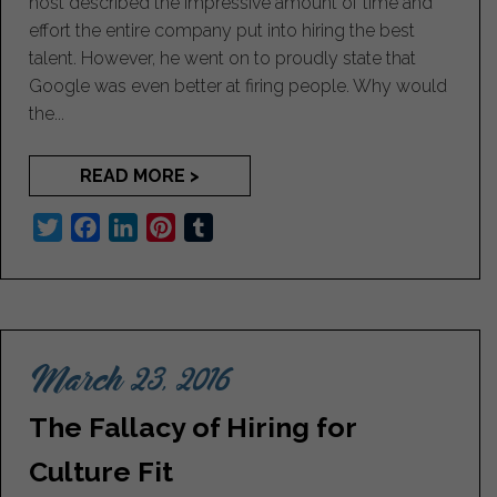
host described the impressive amount of time and
effort the entire company put into hiring the best
talent. However, he went on to proudly state that
Google was even better at firing people. Why would
the...
READ MORE >
T
F
L
P
T
w
a
i
i
u
i
c
n
n
m
t
e
k
t
b
t
b
e
e
l
March 23, 2016
e
o
d
r
r
r
o
I
e
The Fallacy of Hiring for
k
n
s
t
Culture Fit