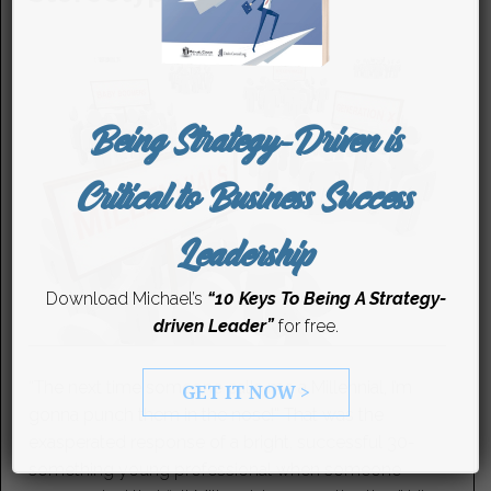
Being Strategy-Driven is
Critical to Business Success
Leadership
Download Michael’s
“10 Keys To Being A Strategy-
driven Leader”
for free.
“The next time someone calls me a Millennial, I’m
GET IT NOW >
gonna punch them in the nose!” That was the
exasperated response of a bright, successful 30-
something young professional when someone