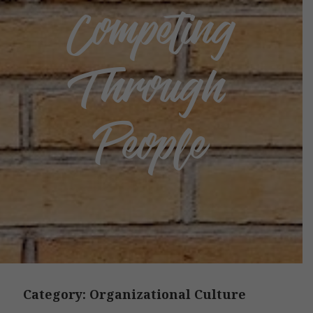
Competing
Through
People
Category:
Organizational Culture