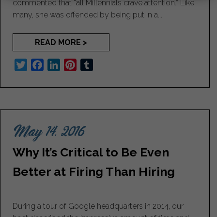
commented that “all Millennials crave attention.” Like
many, she was offended by being put in a...
READ MORE >
T
F
L
P
T
w
a
i
i
u
i
c
n
n
m
t
e
k
t
b
t
b
e
e
l
May 14, 2016
e
o
d
r
r
r
o
I
e
Why It’s Critical to Be Even
k
n
s
t
Better at Firing Than Hiring
During a tour of Google headquarters in 2014, our