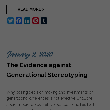
READ MORE >
T
F
L
P
T
w
a
i
i
u
i
c
n
n
m
t
e
k
t
b
t
b
e
e
l
January 2, 2020
e
o
d
r
r
r
o
I
e
The Evidence against
k
n
s
t
Generational Stereotyping
Why basing decision making and investments on
generational differences is not effective Of all the
social media topics that I’ve posted, none has had