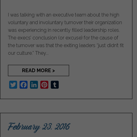
I was talking with an executive team about the high
voluntary and involuntary turnover their organization
was experiencing in recently filled leadership roles.
The execs’ conclusion (or excuse) for the cause of
the turnover was that the exiting leaders “just didn’t fit
our culture.” They...
READ MORE >
T
F
L
P
T
w
a
i
i
u
i
c
n
n
m
t
e
k
t
b
t
b
e
e
l
February 23, 2016
e
o
d
r
r
r
o
I
e