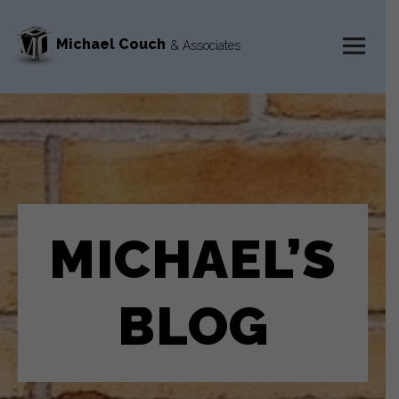
Michael Couch
& Associates
MENU
AND
WIDGETS
MICHAEL’S
BLOG