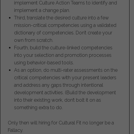
implement Culture Action Teams to identify and
implement a change plan.
Third, translate the desired culture into a few
mission-critical competencies using a validated
dictionary of competencies. Don’t create your
own from scratch.
Fourth, build the culture-linked competencies
into your selection and promotion processes
using behavior-based tools.
As an option, do multi-rater assessments on the
critical competencies with your present leaders
and address any gaps through intentional
development activities. (Build the development
into their existing work, don’t bolt it on as
something extra to do.
Only then will hiring for Cultural Fit no longer be a
Fallacy.