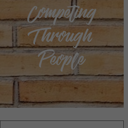
Competing
Through
People