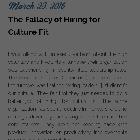
March 23, 2016
The Fallacy of Hiring for
Culture Fit
I was talking with an executive team about the high
voluntary and involuntary turnover their organization
was experiencing in recently filled leadership roles.
The execs’ conclusion (or excuse) for the cause of
the turnover was that the exiting leaders “just didn’t fit
our culture.” They felt that they just needed to do a
better job of hiring for cultural fit. The same
organization has seen a decline in market share and
earnings driven by increasing competition in their
core markets. They were not keeping pace with
product innovation or productivity improvements