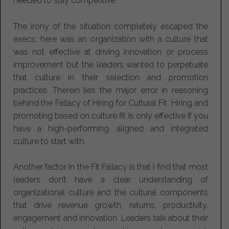
needed to stay competitive.
The irony of the situation completely escaped the
execs; here was an organization with a culture that
was not effective at driving innovation or process
improvement but the leaders wanted to perpetuate
that culture in their selection and promotion
practices. Therein lies the major error in reasoning
behind the Fallacy of Hiring for Cultural Fit. Hiring and
promoting based on culture fit is only effective if you
have a high-performing, aligned and integrated
culture to start with.
Another factor in the Fit Fallacy is that I find that most
leaders don’t have a clear understanding of
organizational culture and the cultural components
that drive revenue growth, returns, productivity,
engagement and innovation. Leaders talk about their