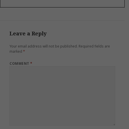
Leave a Reply
Your email address will not be published.
Required fields are
marked
*
COMMENT
*