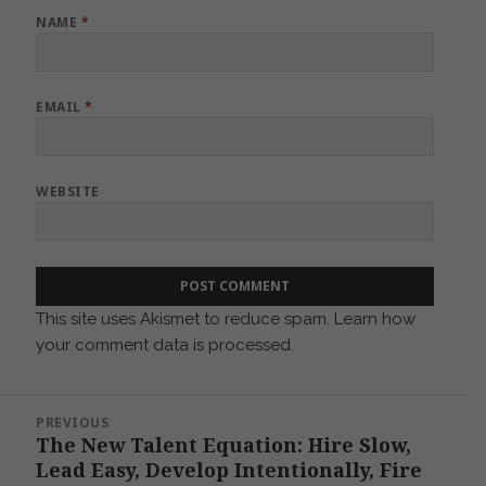
NAME
*
EMAIL
*
WEBSITE
This site uses Akismet to reduce spam.
Learn how
your comment data is processed.
Post
PREVIOUS
navigation
The New Talent Equation: Hire Slow,
Previous
Lead Easy, Develop Intentionally, Fire
post: