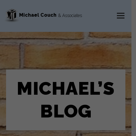
Michael Couch
& Associates
MENU
AND
WIDGETS
MICHAEL’S
BLOG