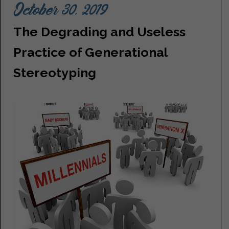
October 30, 2019
The Degrading and Useless
Practice of Generational
Stereotyping