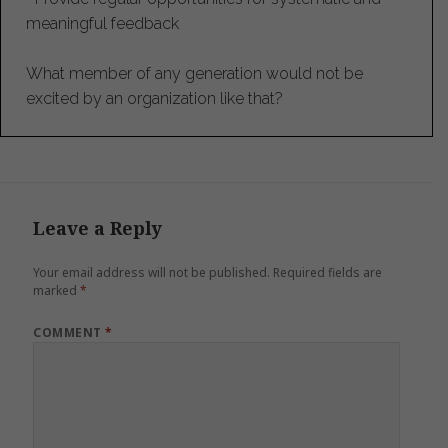
meaningful feedback
What member of any generation would not be
excited by an organization like that?
Leave a Reply
Your email address will not be published.
Required fields are
marked
*
COMMENT
*