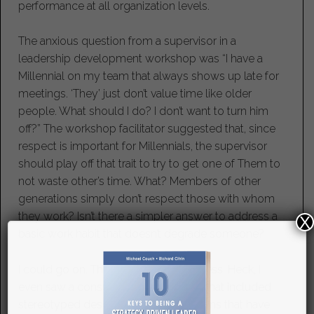
performance at all organization levels.
The anxious question from a supervisor in a
leadership development workshop was “I have a
Millennial on my team that always shows up late for
meetings. ‘They’ just don’t value time like older
people. What should I do? I don’t want to turn him
off?” The workshop facilitator suggested that, since
respect is important for Millennials, the supervisor
should play off that trait to try to get one of Them to
not waste other’s time. What? Members of other
generations simply don’t respect those with whom
they work? Isn’t there a simpler answer to address a
X
basic work habit that doesn’t degrade someone?
I could go on. The examples are endless. Heck, I
even saw a consultant’s presentation that included
stereotyped descriptions of generations that have