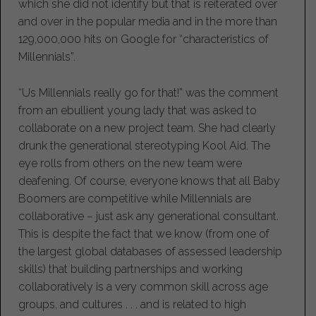
which she did not identify but that is reiterated over
and over in the popular media and in the more than
129,000,000 hits on Google for “characteristics of
Millennials”.
“Us Millennials really go for that!” was the comment
from an ebullient young lady that was asked to
collaborate on a new project team. She had clearly
drunk the generational stereotyping Kool Aid. The
eye rolls from others on the new team were
deafening. Of course, everyone knows that all Baby
Boomers are competitive while Millennials are
collaborative – just ask any generational consultant.
This is despite the fact that we know (from one of
the largest global databases of assessed leadership
skills) that building partnerships and working
collaboratively is a very common skill across age
groups, and cultures . . . and is related to high