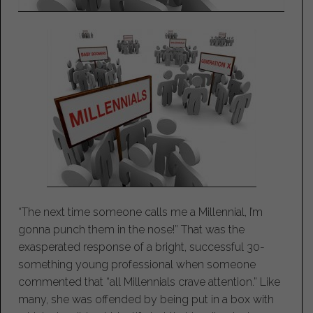
“The next time someone calls me a Millennial, I’m
gonna punch them in the nose!” That was the
exasperated response of a bright, successful 30-
something young professional when someone
commented that “all Millennials crave attention.” Like
many, she was offended by being put in a box with