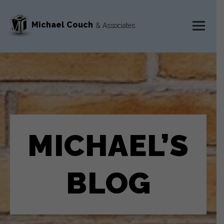
Michael Couch
& Associates
MENU
AND
WIDGETS
MICHAEL’S
BLOG