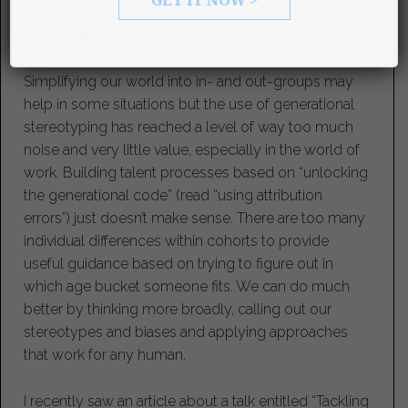
competitive.” No, he may just like to go fast, just like
young gearheads.
Simplifying our world into in- and out-groups may
help in some situations but the use of generational
stereotyping has reached a level of way too much
noise and very little value, especially in the world of
work. Building talent processes based on “unlocking
the generational code” (read “using attribution
errors”) just doesn’t make sense. There are too many
individual differences within cohorts to provide
useful guidance based on trying to figure out in
which age bucket someone fits. We can do much
better by thinking more broadly, calling out our
stereotypes and biases and applying approaches
that work for any human.
I recently saw an article about a talk entitled “Tackling