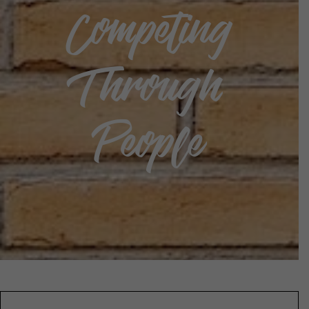
Competing
Through
People