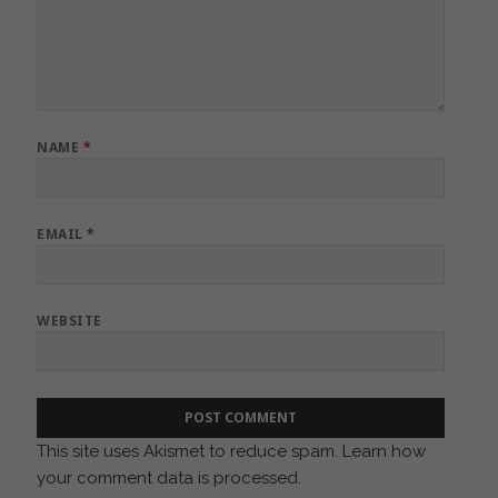
NAME
*
EMAIL
*
WEBSITE
This site uses Akismet to reduce spam.
Learn how
your comment data is processed.