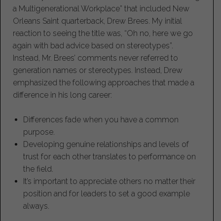
a Multigenerational Workplace” that included New
Orleans Saint quarterback, Drew Brees. My initial
reaction to seeing the title was, “Oh no, here we go
again with bad advice based on stereotypes”.
Instead, Mr. Brees’ comments never referred to
generation names or stereotypes. Instead, Drew
emphasized the following approaches that made a
difference in his long career:
Differences fade when you have a common
purpose.
Developing genuine relationships and levels of
trust for each other translates to performance on
the field.
It’s important to appreciate others no matter their
position and for leaders to set a good example
always.