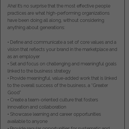
Aha! It’s no surprise that the most effective people
practices are what high-performing organizations
have been doing all along, without considering
anything about generations:
• Define and communicate a set of core values and a
vision that reflects your brand in the marketplace and
as an employer
• Set and focus on challenging and meaningful goals
linked to the business strategy
• Provide meaningful, value-added work that is linked
to the overall success of the business, a “Greater
Good”
• Create a team-oriented culture that fosters
innovation and collaboration
• Showcase learning and career opportunities
available to anyone
• Provide regular opportunities for systematic and