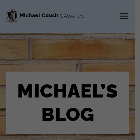
Michael Couch
& Associates
MENU
AND
WIDGETS
MICHAEL’S
BLOG