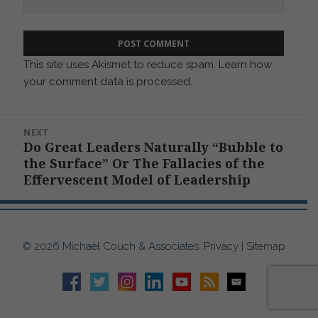
This site uses Akismet to reduce spam.
Learn how
your comment data is processed.
Post
NEXT
navigation
Do Great Leaders Naturally “Bubble to
Next
the Surface” Or The Fallacies of the
post:
Effervescent Model of Leadership
© 2026 Michael Couch & Associates.
Privacy
|
Sitemap