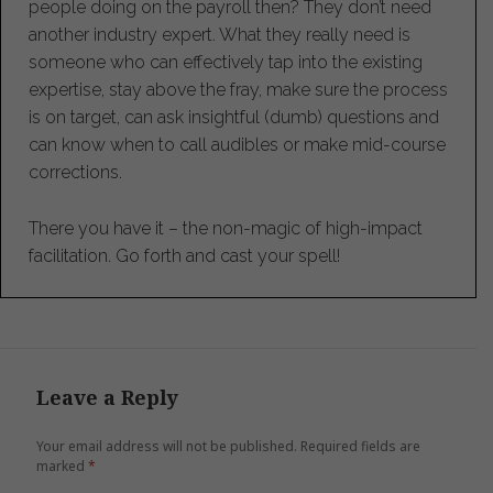
people doing on the payroll then? They don’t need
another industry expert. What they really need is
someone who can effectively tap into the existing
expertise, stay above the fray, make sure the process
is on target, can ask insightful (dumb) questions and
can know when to call audibles or make mid-course
corrections.
There you have it – the non-magic of high-impact
facilitation. Go forth and cast your spell!
Leave a Reply
Your email address will not be published.
Required fields are
marked
*