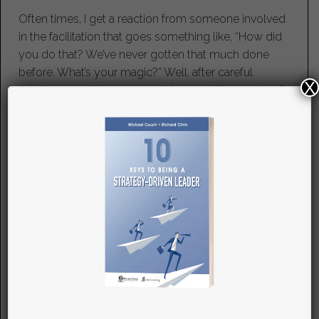
Often times, I get a reaction from someone involved
in the facilitation that goes something like, “How did
you do that? We’ve never gotten that much done
before. What’s your magic?” Well, after careful
X
consideration, I have decided to reveal the magic of
my high-impact facilitation ability.
Long ago, in a galaxy far away, my home planet was
about to explode and my parents, Dean-El and
Roberta-El, put me in a rocket . . . . . wait . . . . that’s not
it. The real “magic” isn’t superhuman (though many
years of experience doesn’t hurt.) There are two
important potions in facilitation magic.
Design, Design, Design. This is a secret that I learned
many years ago from my mentor and facilitation
guru, Jerry McNellis. This magic occurs long before