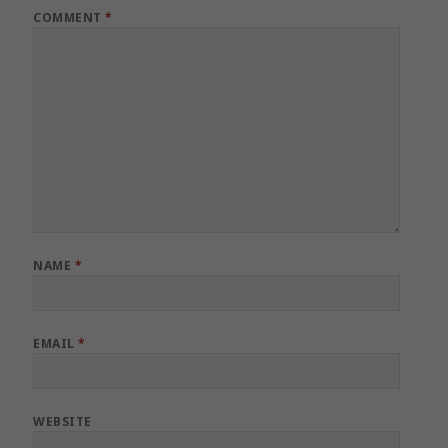
COMMENT
*
NAME
*
EMAIL
*
WEBSITE