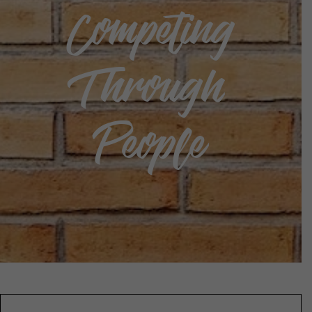
Competing
Through
People