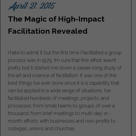
April 21, 2015
The Magic of High-Impact
Facilitation Revealed
I hate to admit it but the first time I facilitated a group
process was in 1979. I’m sure that first effort wasn’t
pretty but it started me down a career-long study of
the art and science of facilitation. It was one of the
best things I’ve ever done since it is a capability that
can be applied in a wide range of situations. I’ve
facilitated hundreds of meetings, projects, and
processes; from small teams to groups of over a
thousand; from brief meetings to multi-day or -
month efforts; with businesses and non-profits to
colleges, unions and churches.