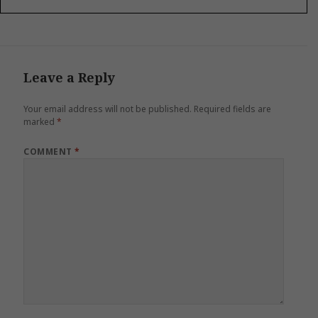
Leave a Reply
Your email address will not be published.
Required fields are
marked
*
COMMENT
*