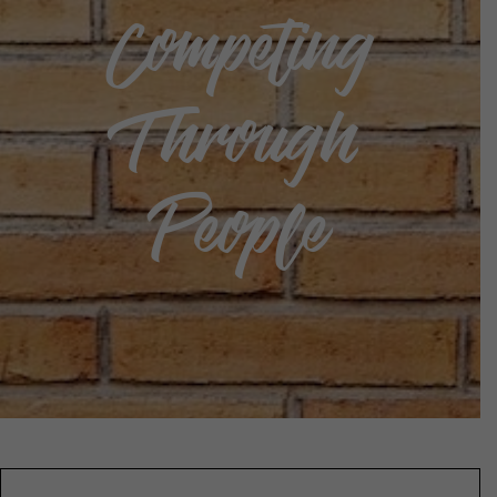
Competing
Through
People