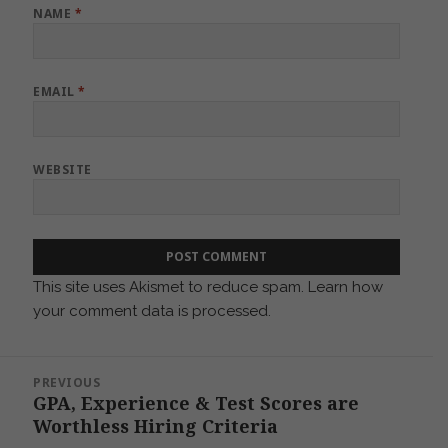
NAME
*
EMAIL
*
WEBSITE
This site uses Akismet to reduce spam.
Learn how
your comment data is processed.
Post
PREVIOUS
navigation
GPA, Experience & Test Scores are
Previous
Worthless Hiring Criteria
post: