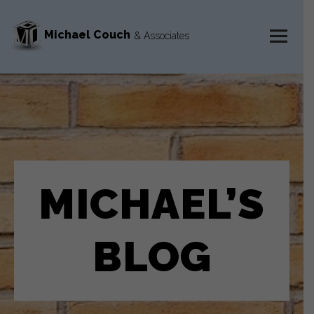
Michael Couch
& Associates
MENU
AND
WIDGETS
MICHAEL’S
BLOG