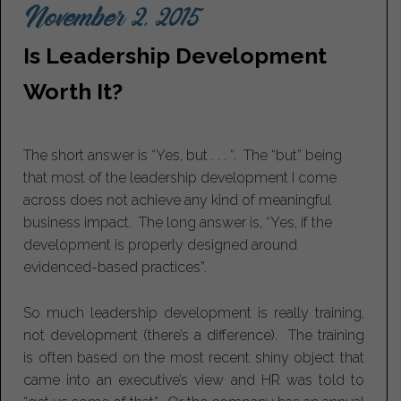
November 2, 2015
Is Leadership Development
Worth It?
The short answer is “Yes, but . . . “. The “but” being
that most of the leadership development I come
across does not achieve any kind of meaningful
business impact. The long answer is, “Yes, if the
development is properly designed around
evidenced-based practices”.
So much leadership development is really training,
not development (there’s a difference). The training
is often based on the most recent shiny object that
came into an executive’s view and HR was told to