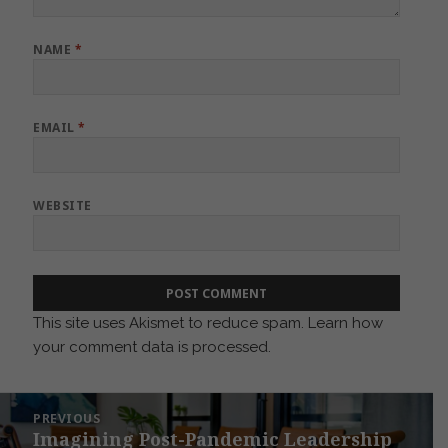
NAME
*
EMAIL
*
WEBSITE
This site uses Akismet to reduce spam.
Learn how
your comment data is processed.
Post
PREVIOUS
navigation
Imagining Post-Pandemic Leadership
Previous