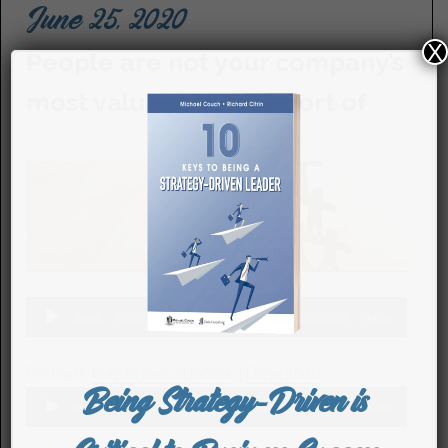
June 25, 2020
X
People are not your company’s
most valuable asset…sort of
Audio
00:00
00:00
Player
Podcast:
Play in new window
|
Download
Being Strategy-Driven is
Audio
00:00
00:00
Player