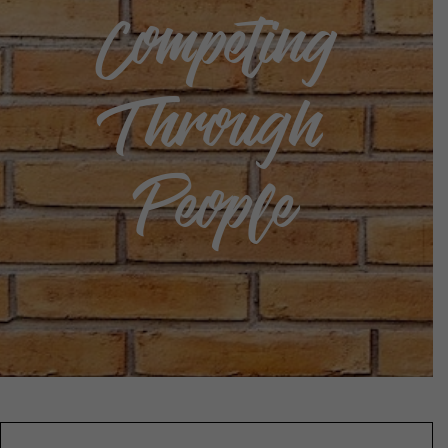
Competing
Through
People