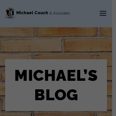
Michael Couch
& Associates
MENU
AND
WIDGETS
MICHAEL’S
BLOG