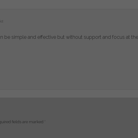
id:
can be simple and effective but without support and focus at the 
uired fields are marked
*