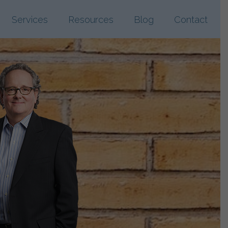
Services
Resources
Blog
Contact