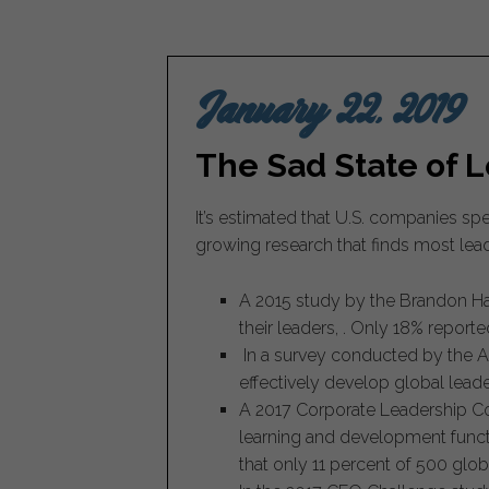
January 22, 2019
The Sad State of 
It’s estimated that U.S. companies s
growing research that finds most lea
A 2015 study by the Brandon Hal
their leaders, . Only 18% report
In a survey conducted by the As
effectively develop global leade
A 2017 Corporate Leadership Cou
learning and development functi
that only 11 percent of 500 glob