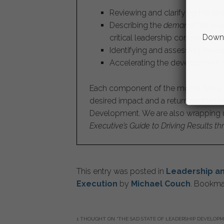
Reviewing and clarifying the
bus
Describing the
demand
that bus
Downl
critical leadership competencie
Identifying and assessing the
ca
Accelerating the development o
Each component of the model has a se
desired impact and a return on the t
Development. We are also wrapping u
Executive’s Guide to Driving Results 
This entry was posted in
Leadership a
Execution
by
Michael Couch
. Bookma
1 THOUGHT ON “
THE SAD STATE OF LEADERSHIP DEVELOP