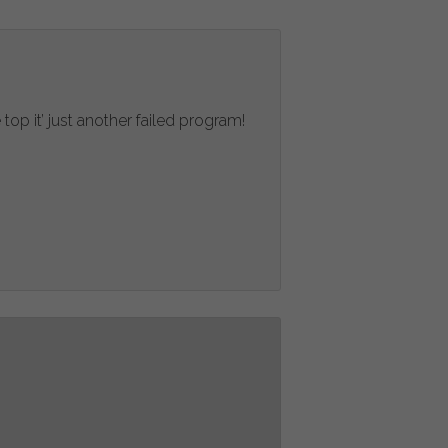
top it’ just another failed program!