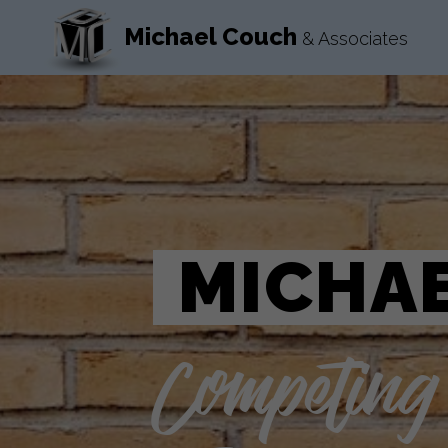
Michael Couch
& Associates
MICHAE
Competing