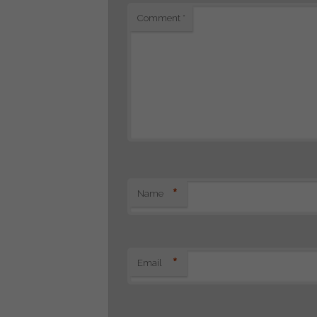
Comment
*
*
Name
*
Email