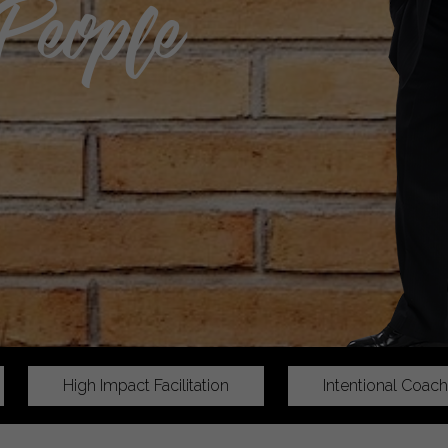
People
High Impact Facilitation
Intentional Coach