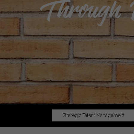
Through 
Strategic Talent Management