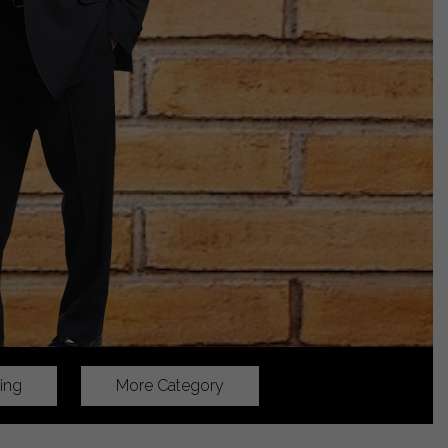
ing
More Category