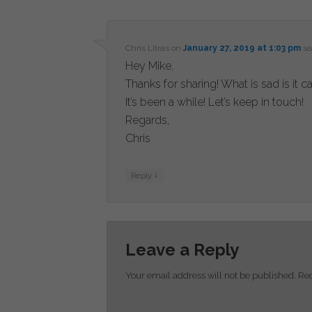
Chris Litras
on
January 27, 2019 at 1:03 pm
sa
Hey Mike,
Thanks for sharing! What is sad is it 
It’s been a while! Let’s keep in touch!
Regards,
Chris
↓
Reply
Leave a Reply
Your email address will not be published.
Req