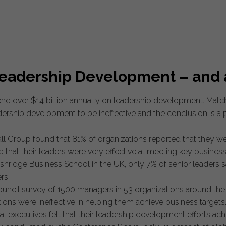
Leadership Development – and 
pend over $14 billion annually on leadership development. Mat
dership development to be ineffective and the conclusion is 
l Group found that 81% of organizations reported that they wer
ed that their leaders were very effective at meeting key business
hridge Business School in the UK, only 7% of senior leaders sai
rs.
ncil survey of 1500 managers in 53 organizations around the w
ons were ineffective in helping them achieve business targets
al executives felt that their leadership development efforts ach