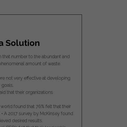
a Solution
ch that number to the abundant and
a phenomenal amount of waste.
e not very effective at developing
 goals.
d that their organizations
orld found that 76% felt that their
. • A 2017 survey by McKinsey found
ieved desired results.