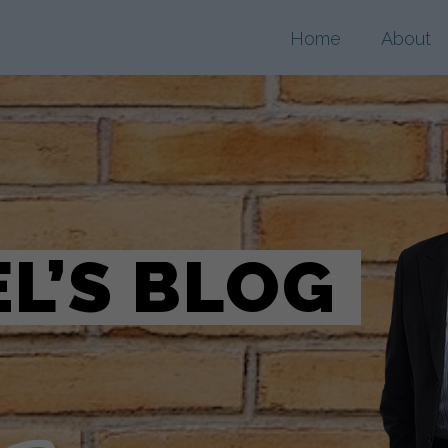
Home
About
L’S BLOG