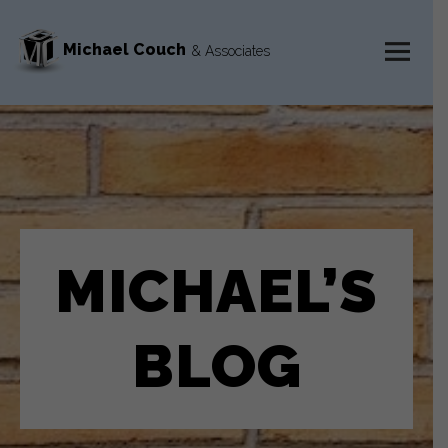
Michael Couch
& Associates
MENU
AND
WIDGETS
MICHAEL’S
BLOG