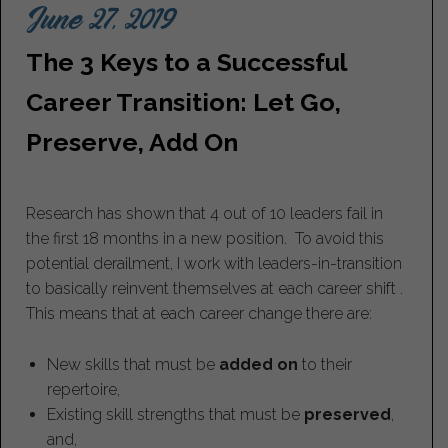
June 27, 2019
The 3 Keys to a Successful
Career Transition: Let Go,
Preserve, Add On
Research has shown that 4 out of 10 leaders fail in
the first 18 months in a new position. To avoid this
potential derailment, I work with leaders-in-transition
to basically reinvent themselves at each career shift .
This means that at each career change there are:
New skills that must be
added on
to their
repertoire,
Existing skill strengths that must be
preserved
,
and,