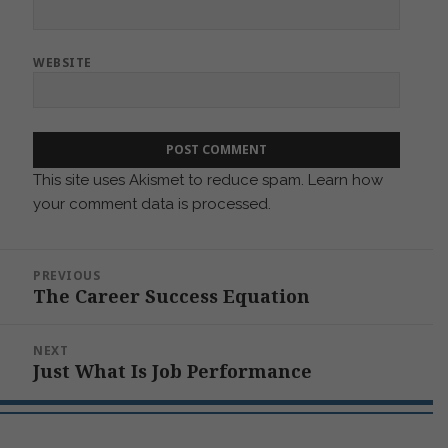
WEBSITE
This site uses Akismet to reduce spam.
Learn how
your comment data is processed.
Post
PREVIOUS
navigation
The Career Success Equation
Previous
post:
NEXT
Just What Is Job Performance
Next
post: