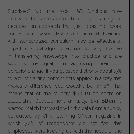
Surprised? Not me. Most L&D functions have
followed the same approach to adult learning for
decades, an approach that just does not work.
Formal event-based classes or structured eLearning
with standardized curriculum may be effective at
imparting knowledge but are not typically effective
in transferring knowledge into practice and are
woefully inadequate in achieving meaningful
behavior change. If you guessed that only about 15%
to 20% of training content gets applied in a way that
makes a difference, you wouldn’t be far off. That
means that of the roughly $60 Billion spent on
Leadership Development annually, $51 Billion is
wasted. Match that waste with the data from a survey
conducted by Chief Learning Officer magazine in
which 77% of respondents did not feel that
employees were keeping up with the needs of the