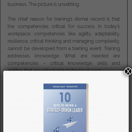
business. The picture is unsettling.
The chief reason for training’s dismal record is that
the competencies critical for success in today’s
workplace, competencies like agility, adaptability,
resilience, critical thinking and managing complexity,
cannot be developed from a training event. Training
addresses knowledge. What are needed are
competencies – critical knowledge, skills and
X
abilities that are reflected in behavior at work.
We have known since the 1980’s that key work-place
competencies are developed informally by
navigating challenging experiences laced with social
interactions with others who can provide ideas, role
models, support and coaching. Instruction can play a
role by providing specific knowledge that is needed
right at the time the learner needs it – not weeks