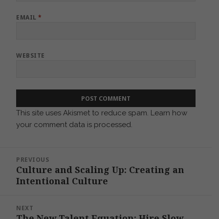
EMAIL
*
WEBSITE
This site uses Akismet to reduce spam.
Learn how
your comment data is processed.
Post
PREVIOUS
navigation
Culture and Scaling Up: Creating an
Previous
Intentional Culture
post:
NEXT
The New Talent Equation: Hire Slow,
Next