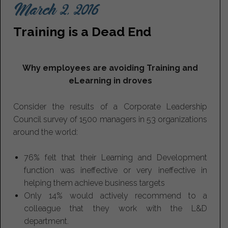
March 2, 2016
Training is a Dead End
Why employees are avoiding Training and
eLearning in droves
Consider the results of a Corporate Leadership
Council survey of 1500 managers in 53 organizations
around the world:
76% felt that their Learning and Development
function was ineffective or very ineffective in
helping them achieve business targets
Only 14% would actively recommend to a
colleague that they work with the L&D
department.