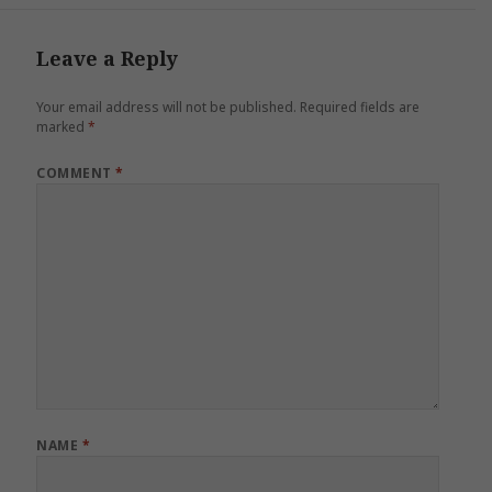
Leave a Reply
Your email address will not be published.
Required fields are
marked
*
COMMENT
*
NAME
*