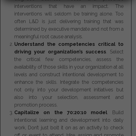
interventions that have an impact. The
interventions will seldom be training alone. Too
often L&D is just delivering training that was
determined by executive mandate and not from a
meaningful root cause analysis.
Understand the competencies critical to
driving your organization’s success
. Select
the critical few competencies, assess the
availability of those skills in your organization at all
levels and construct intentional development to
enhance the skills. Integrate the competencies
not only into your development initiatives but
also into your selection, assessment and
promotion process.
Capitalize on the 70:20:10 model
. Build
intentional learning and development into daily
work, Don’t just bolt it on as an activity to check
off or event to attend. Hire, assign and promote