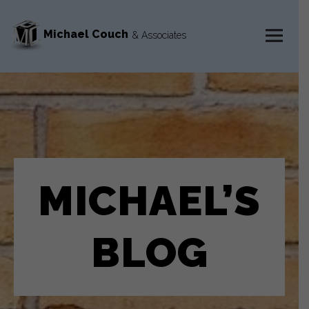
Michael Couch
& Associates
MENU
AND
WIDGETS
MICHAEL’S
BLOG