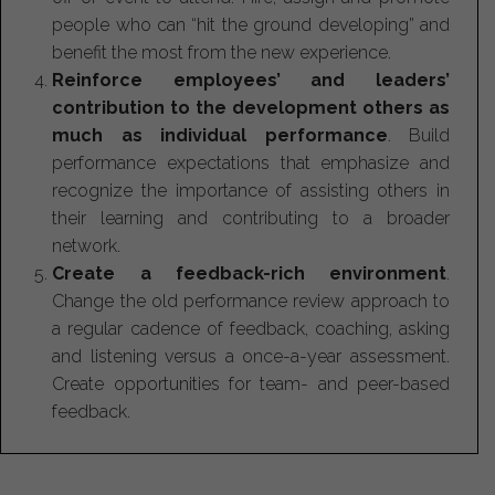
people who can “hit the ground developing” and
benefit the most from the new experience.
Reinforce employees’ and leaders’
contribution to the development others as
much as individual performance
. Build
performance expectations that emphasize and
recognize the importance of assisting others in
their learning and contributing to a broader
network.
Create a feedback-rich environment
.
Change the old performance review approach to
a regular cadence of feedback, coaching, asking
and listening versus a once-a-year assessment.
Create opportunities for team- and peer-based
feedback.