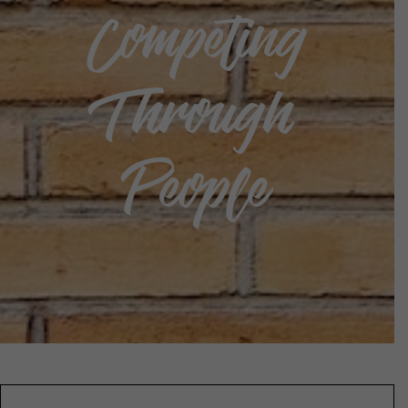
Competing
Through
People