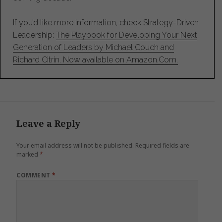
If you’d like more information, check Strategy-Driven
Leadership:
The Playbook for Developing Your Next
Generation of Leaders by Michael Couch and
Richard Citrin. Now available on Amazon.Com.
Leave a Reply
Your email address will not be published.
Required fields are
marked
*
COMMENT
*