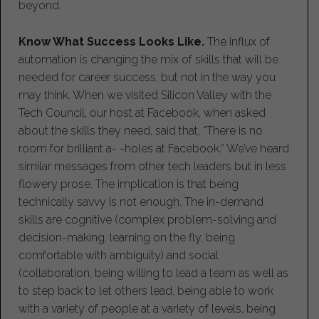
beyond.
Know What Success Looks Like.
The influx of
automation is changing the mix of skills that will be
needed for career success, but not in the way you
may think. When we visited Silicon Valley with the
Tech Council, our host at Facebook, when asked
about the skills they need, said that, “There is no
room for brilliant a- -holes at Facebook.” We’ve heard
similar messages from other tech leaders but in less
flowery prose. The implication is that being
technically savvy is not enough. The in-demand
skills are cognitive (complex problem-solving and
decision-making, learning on the fly, being
comfortable with ambiguity) and social
(collaboration, being willing to lead a team as well as
to step back to let others lead, being able to work
with a variety of people at a variety of levels, being