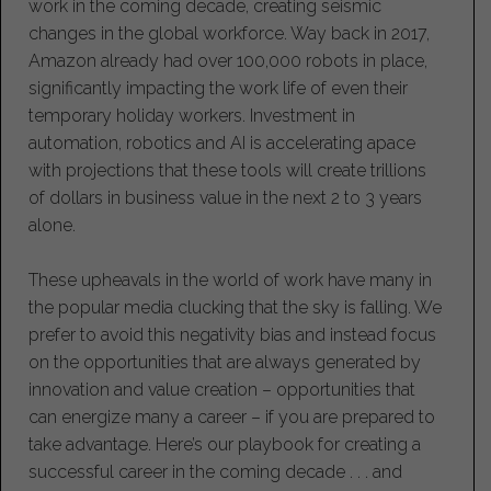
work in the coming decade, creating seismic
changes in the global workforce. Way back in 2017,
Amazon already had over 100,000 robots in place,
significantly impacting the work life of even their
temporary holiday workers. Investment in
automation, robotics and AI is accelerating apace
with projections that these tools will create trillions
of dollars in business value in the next 2 to 3 years
alone.
These upheavals in the world of work have many in
the popular media clucking that the sky is falling. We
prefer to avoid this negativity bias and instead focus
on the opportunities that are always generated by
innovation and value creation – opportunities that
can energize many a career – if you are prepared to
take advantage. Here’s our playbook for creating a
successful career in the coming decade . . . and