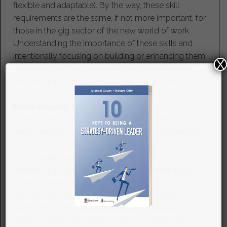
flexible and adaptable). By the way, these skill
requirements are the same, if not more important, for
those in the gig sector of the new world of work.
Understanding the importance of these skills and
intentionally focusing on building or enhancing them
X
is an important first step in the playbook. How do
you develop these career-critical skills? Read on.
Move Around, Not Just Up.
Organizations are
already less hierarchical and will continue to
become more matrixed and composed of networks
of teams as the decade progresses. A career is no
longer composed of moving rung-by-rung up the
ladder in a single function. Success is about agile
learning – navigating a variety of challenging
experiences with all kinds of different people,
learning from those experiences and then applying
what was learned to new challenges. The kinds of