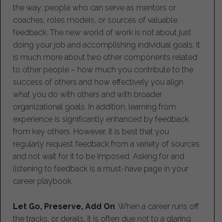
the way; people who can serve as mentors or
coaches, roles models, or sources of valuable
feedback. The new world of work is not about just
doing your job and accomplishing individual goals. It
is much more about two other components related
to other people – how much you contribute to the
success of others and how effectively you align
what you do with others and with broader
organizational goals. In addition, learning from
experience is significantly enhanced by feedback
from key others. However, it is best that you
regularly request feedback from a variety of sources
and not wait for it to be imposed. Asking for and
listening to feedback is a must-have page in your
career playbook.
Let Go, Preserve, Add On
. When a career runs off
the tracks, or derails, it is often due not to a glaring