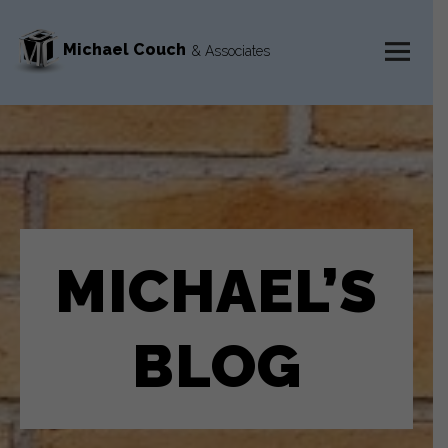
Michael Couch
& Associates
MENU
AND
WIDGETS
MICHAEL’S
BLOG