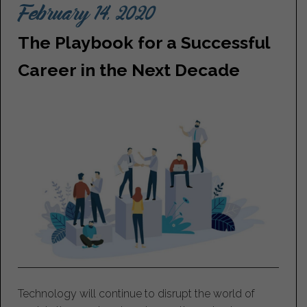
February 14, 2020
The Playbook for a Successful
Career in the Next Decade
Technology will continue to disrupt the world of