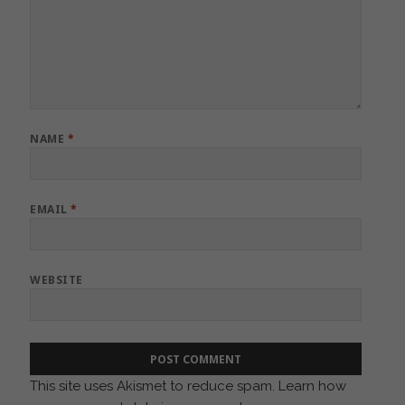
NAME
*
EMAIL
*
WEBSITE
This site uses Akismet to reduce spam.
Learn how