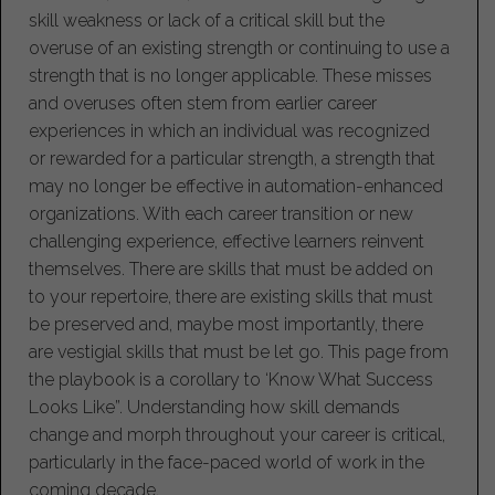
skill weakness or lack of a critical skill but the
overuse of an existing strength or continuing to use a
strength that is no longer applicable. These misses
and overuses often stem from earlier career
experiences in which an individual was recognized
or rewarded for a particular strength, a strength that
may no longer be effective in automation-enhanced
organizations. With each career transition or new
challenging experience, effective learners reinvent
themselves. There are skills that must be added on
to your repertoire, there are existing skills that must
be preserved and, maybe most importantly, there
are vestigial skills that must be let go. This page from
the playbook is a corollary to ‘Know What Success
Looks Like”. Understanding how skill demands
change and morph throughout your career is critical,
particularly in the face-paced world of work in the
coming decade.