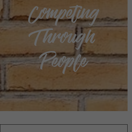
Competing
Through
People