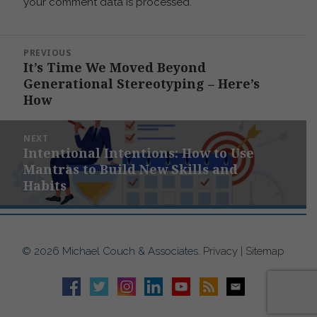
your comment data is processed.
Post
PREVIOUS
navigation
It’s Time We Moved Beyond
Previous
Generational Stereotyping – Here’s
post:
How
NEXT
Intentional Intentions: How to Use
Next
Mantras to Build New Skills and
post:
Habits
© 2026 Michael Couch & Associates.
Privacy
|
Sitemap