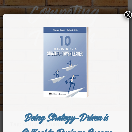
Competing
X
Through
People
Being Strategy-Driven is
Tag:
culture change