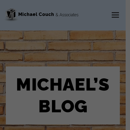
Michael Couch
& Associates
MENU
AND
WIDGETS
MICHAEL’S
BLOG