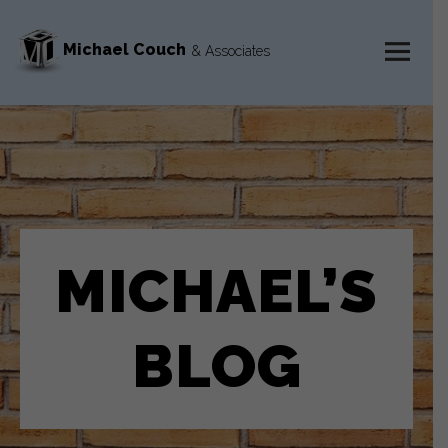
Michael Couch
& Associates
MENU
AND
WIDGETS
MICHAEL’S
BLOG